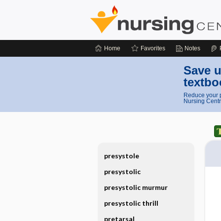
Home
Favorites
Notes
Save u
textbo
Reduce your p
Nursing Centr
presystole
presystolic
presystolic murmur
presystolic thrill
pretarsal