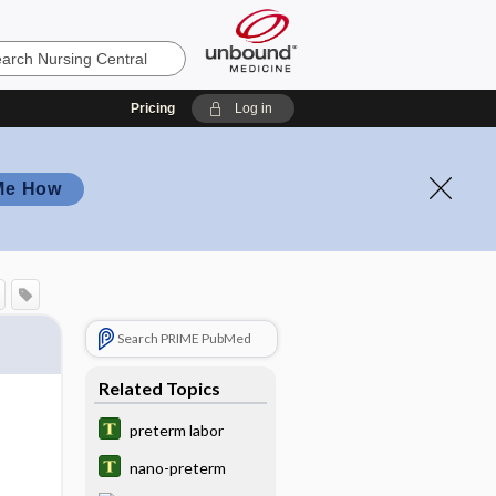
Pricing
Log in
Me How
Search PRIME PubMed
Related Topics
preterm labor
nano-preterm