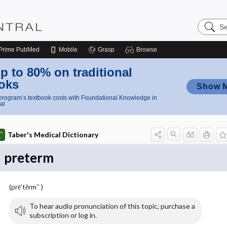
Search
Nursing
Central
Prime
PubMed
Mobile
Grasp
Browse
p to 80% on traditional
oks
Show 
rogram’s textbook costs with Foundational Knowledge in
al
Taber's Medical Dictionary
preterm
(prē′tĕrm″ )
To hear audio pronunciation of this topic, purchase a
subscription or log in.