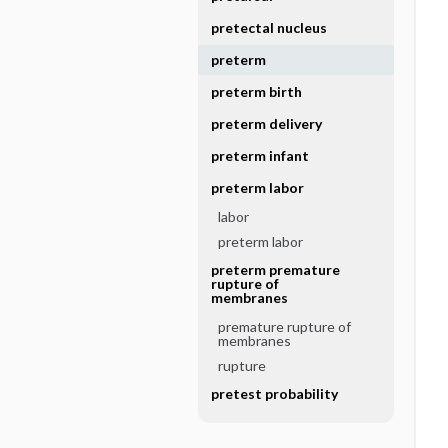
pretectal nucleus
preterm
preterm birth
preterm delivery
preterm infant
preterm labor
labor
preterm labor
preterm premature
rupture of
membranes
premature rupture of
membranes
rupture
pretest probability