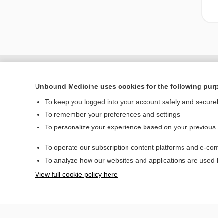
Unbound Medicine uses cookies for the following pur
To keep you logged into your account safely and secure
To remember your preferences and settings
To personalize your experience based on your previous
To operate our subscription content platforms and e-com
Home
To analyze how our websites and applications are used
Contact Us
View full cookie policy here
© 2000–2026 Unbou