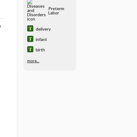
Preterm
Labor
o
delivery
infant
birth
more...