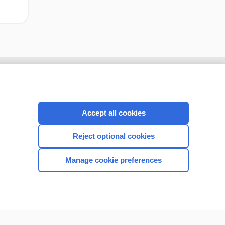
Accept all cookies
Reject optional cookies
Manage cookie preferences
CONNECT WITH US