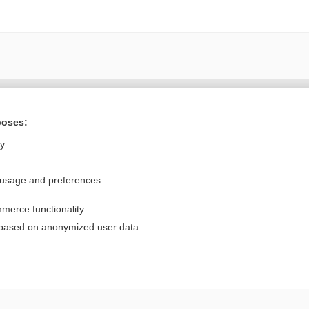
Want to read the entire topic?
poses:
Purchase a subscription
ly
I’m already a subscriber
 usage and preferences
Browse sample topics
merce functionality
Privacy / Disclaimer
Log in
 based on anonymized user data
Terms of Service
Cookie Preferences
nd Medicine, Inc. All rights reserved