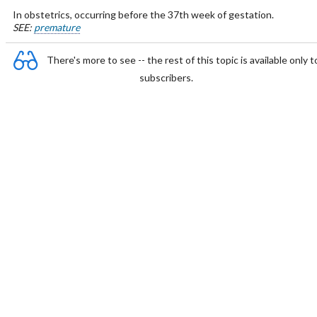
In obstetrics, occurring before the 37th week of gestation.
SEE:
premature
There's more to see -- the rest of this topic is available only t
subscribers.