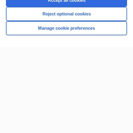
Accept all cookies
I’m already a subscriber
Reject optional cookies
Browse sample topics
Manage cookie preferences
Home
Contact Us
Privacy / Disclaimer
Terms of Service