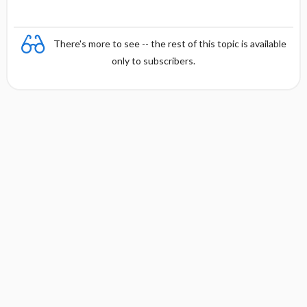
There's more to see -- the rest of this topic is available
only to subscribers.