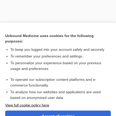
Unbound Medicine uses cookies for the following
purposes:
To keep you logged into your account safely and securely
To remember your preferences and settings
Search PRIME PubMed
To personalize your experience based on your previous
usage and preferences
Related Topics
To operate our subscription content platforms and e-
immunohistochemistry
commerce functionality
To analyze how our websites and applications are used
based on anonymized user data
Want to read the entire topic?
View full cookie policy here
Purchase a subscription