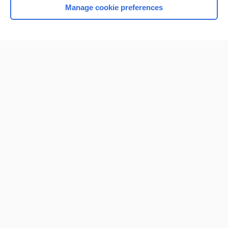
Manage cookie preferences
Home
Contact Us
Privacy / Disclaimer
Terms of Service
Log in
Cookie Preferences