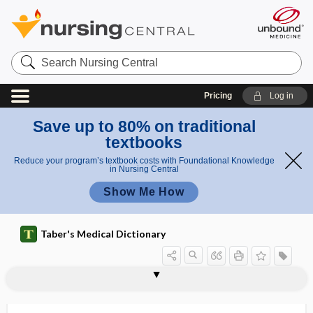
Search
Nursing
Central
Pricing
Log in
Save up to 80% on traditional
textbooks
Reduce your program’s textbook costs with Foundational Knowledge
in Nursing Central
Show Me How
Taber's Medical Dictionary
android
android obesity
android pelvis
andrology
andromimetic
andromorphous
andropause
androphobia
androstane
androstenedione
androsterone
-ane, -an
anecdotal