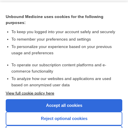
Unbound Medicine uses cookies for the following
purposes:
To keep you logged into your account safely and securely
To remember your preferences and settings
To personalize your experience based on your previous
usage and preferences
To operate our subscription content platforms and e-
Search PRIME PubMed
commerce functionality
To analyze how our websites and applications are used
based on anonymized user data
Want to read the entire topic?
View full cookie policy here
Purchase a subscription
Accept all cookies
I’m already a subscriber
Reject optional cookies
Browse sample topics