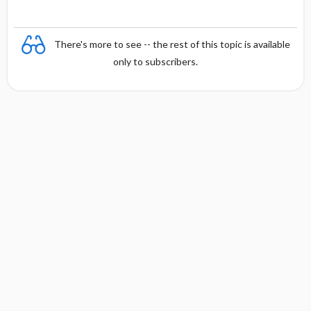
There's more to see -- the rest of this topic is available
only to subscribers.