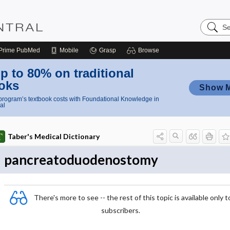
Search
Nursing
Central
Prime
PubMed
Mobile
Grasp
Browse
p to 80% on traditional
oks
Show 
rogram’s textbook costs with Foundational Knowledge in
al
Taber's Medical Dictionary
pancreatoduodenostomy
There's more to see -- the rest of this topic is available only t
subscribers.