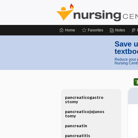
Home
Favorites
Notes
Save u
textbo
Reduce your p
Nursing Centr
pancreaticogastro
stomy
pancreaticojejunos
tomy
pancreatin
pancreatitis