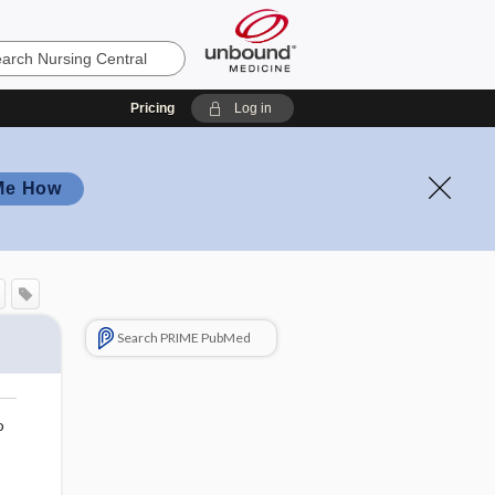
Pricing
Log in
Me How
Search PRIME PubMed
o