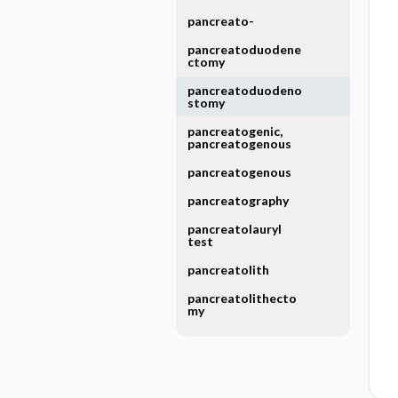
pancreato-
pancreatoduodene
ctomy
pancreatoduodeno
stomy
pancreatogenic,
pancreatogenous
pancreatogenous
pancreatography
pancreatolauryl
test
pancreatolith
pancreatolithecto
my