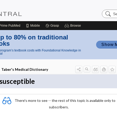
Search
Nursing
Central
Prime
PubMed
Mobile
Grasp
Browse
p to 80% on traditional
oks
Show 
rogram’s textbook costs with Foundational Knowledge in
al
Taber's Medical Dictionary
susceptible
There's more to see -- the rest of this topic is available only to
subscribers.