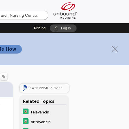
Pricing
Log in
Me How
Search PRIME PubMed
Related Topics
telavancin
oritavancin