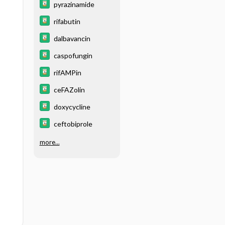
pyrazinamide
rifabutin
dalbavancin
caspofungin
rifAMPin
ceFAZolin
doxycycline
ceftobiprole
more...