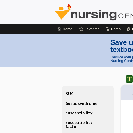
Home
Favorites
Notes
Save u
textbo
Reduce your p
Nursing Centr
SUS
Susac syndrome
susceptibility
susceptibility
factor