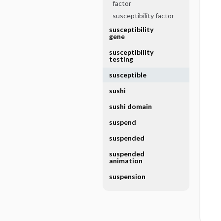
factor
susceptibility factor
susceptibility
gene
susceptibility
testing
susceptible
sushi
sushi domain
suspend
suspended
suspended
animation
suspension