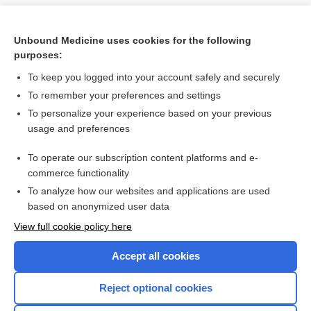
Unbound Medicine uses cookies for the following
purposes:
To keep you logged into your account safely and securely
To remember your preferences and settings
To personalize your experience based on your previous
usage and preferences
To operate our subscription content platforms and e-
Search PRIME PubMed
commerce functionality
To analyze how our websites and applications are used
based on anonymized user data
Want to read the entire topic?
View full cookie policy here
Purchase a subscription
Accept all cookies
I’m already a subscriber
Reject optional cookies
Browse sample topics