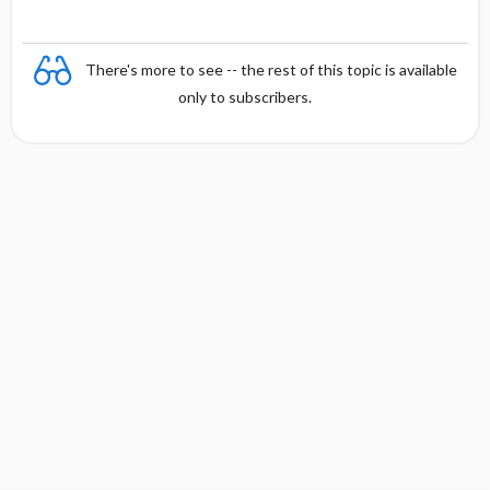
There's more to see -- the rest of this topic is available
only to subscribers.