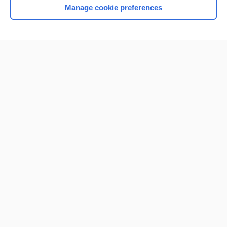
Manage cookie preferences
Home
Contact Us
Privacy / Disclaimer
Terms of Service
Log in
Cookie Preferences