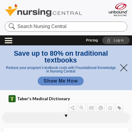
Search
Nursing
Central
Pricing
Log in
Save up to 80% on traditional
textbooks
Reduce your program’s textbook costs with Foundational Knowledge
in Nursing Central
Show Me How
Taber's Medical Dictionary
chondr-
chondral
chondral fracture
chondralgia
chondralloplasia
chondrectomy
chondric
chondrification
chondrification center
chondrigen, chondrogen
chondrin
chondritis
chondro-, chondr-