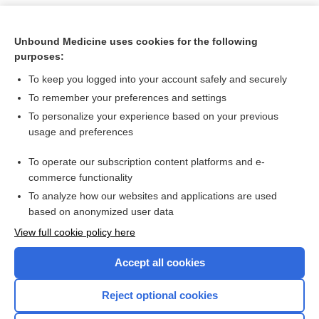
Unbound Medicine uses cookies for the following
purposes:
To keep you logged into your account safely and securely
To remember your preferences and settings
To personalize your experience based on your previous
usage and preferences
To operate our subscription content platforms and e-
Search PRIME PubMed
commerce functionality
To analyze how our websites and applications are used
based on anonymized user data
Want to read the entire topic?
View full cookie policy here
Purchase a subscription
Accept all cookies
I’m already a subscriber
Reject optional cookies
Browse sample topics