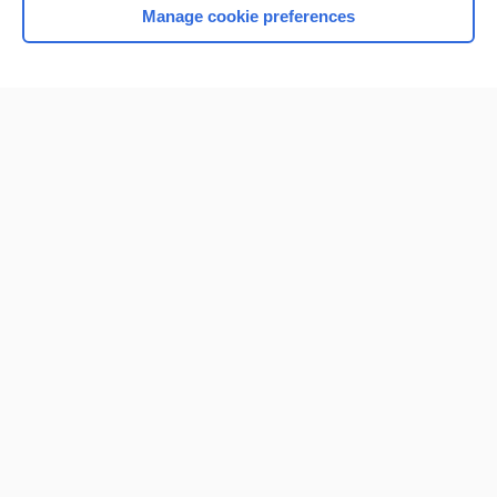
Manage cookie preferences
Home
Contact Us
Privacy / Disclaimer
Terms of Service
Log in
Cookie Preferences