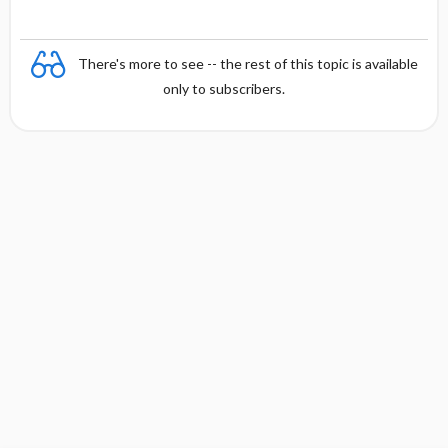
There's more to see -- the rest of this topic is available
only to subscribers.