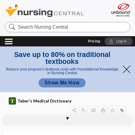
Search
Nursing
Central
Pricing
Log in
Save up to 80% on traditional
textbooks
Reduce your program’s textbook costs with Foundational Knowledge
in Nursing Central
Show Me How
Taber's Medical Dictionary
lateroduction
lateroflexion
laterognathism
lateroposition
lateropulsion
laterosemiprone position
laterotorsion
lateroversion
latex
latex allergy
lathyrism
lathyrogen
Latino