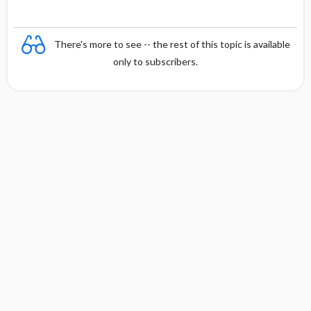
There's more to see -- the rest of this topic is available
only to subscribers.