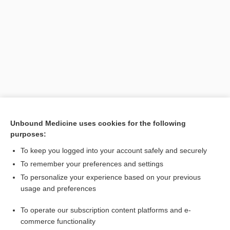
Search PRIME PubMed
Unbound Medicine uses cookies for the following
purposes:
Related Topics
To keep you logged into your account safely and securely
geniculate otalgia
To remember your preferences and settings
To personalize your experience based on your previous
earache
usage and preferences
otodynia
To operate our subscription content platforms and e-
Otitis Media
commerce functionality