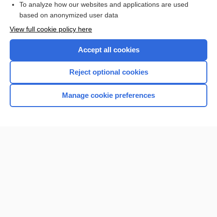
To analyze how our websites and applications are used
based on anonymized user data
Want to read the entire topic?
View full cookie policy here
Purchase a subscription
Accept all cookies
I’m already a subscriber
Reject optional cookies
Browse sample topics
Manage cookie preferences
Home
Contact Us