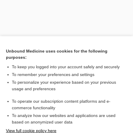
Unbound Medicine uses cookies for the following
purposes:
To keep you logged into your account safely and securely
Search PRIME PubMed
To remember your preferences and settings
Related Topics
To personalize your experience based on your previous
usage and preferences
halofantrine
To operate our subscription content platforms and e-
atovaquone/proguanil
commerce functionality
To analyze how our websites and applications are used
based on anonymized user data
Want to read the entire topic?
View full cookie policy here