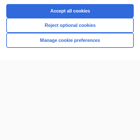
Purchase a subscription
Accept all cookies
I’m already a subscriber
Reject optional cookies
Browse sample topics
Manage cookie preferences
Home
Contact Us
Privacy / Disclaimer
Terms of Service