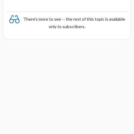
There's more to see -- the rest of this topic is available
only to subscribers.