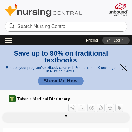
Search
Nursing
Central
Pricing
Log in
Save up to 80% on traditional
textbooks
Reduce your program’s textbook costs with Foundational Knowledge
in Nursing Central
Show Me How
Taber's Medical Dictionary
exocrinopathy
exocytosis
exodeviation
exodontia
exodontology
exoenzyme
exoerythrocytic
exogamy
exogastritis
exogenous
exogenous obesity
exogenous pigment
exogenous purine