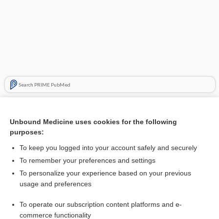
Search PRIME PubMed
Related Topics
Unbound Medicine uses cookies for the following
acamprosate
purposes:
cell adhesion molecule
To keep you logged into your account safely and securely
medicine
To remember your preferences and settings
To personalize your experience based on your previous
sex worker, sex trade worker
usage and preferences
Asthma
To operate our subscription content platforms and e-
chiropractic
commerce functionality