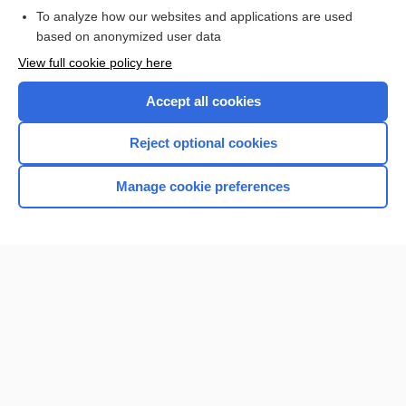
To analyze how our websites and applications are used
based on anonymized user data
Enjoying Nursing Central?
View full cookie policy here
Purchase a subscription
Accept all cookies
I’m already a subscriber
Reject optional cookies
Manage cookie preferences
Home
Contact Us