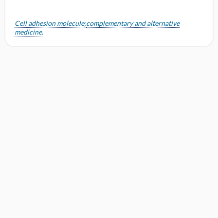
Cell adhesion molecule;
complementary and alternative
medicine.