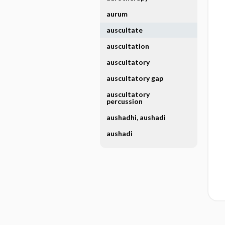
aurum
auscultate
auscultation
auscultatory
auscultatory gap
auscultatory
percussion
aushadhi, aushadi
aushadi