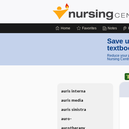
Home
Favorites
Notes
Save u
textbo
Reduce your p
Nursing Centr
auris interna
auris media
auris sinistra
auro-
aurotherapy