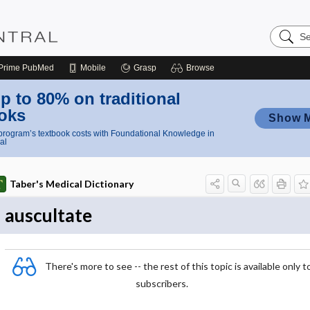
Search
Nursing
Central
Prime
PubMed
Mobile
Grasp
Browse
p to 80% on traditional
oks
Show 
rogram’s textbook costs with Foundational Knowledge in
al
Taber's Medical Dictionary
auscultate
There's more to see -- the rest of this topic is available only t
subscribers.