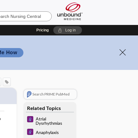
Pricing
Log in
Me How
Search PRIME PubMed
Related Topics
o
Atrial
Dysrhythmias
Anaphylaxis