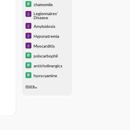
chamomile
Legionnaires’
Disease
Amyloidosis
Hyponatremia
Myocarditis
polycarbophil
anticholinergics
hyoscyamine
more...