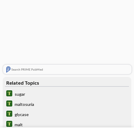
Search PRIME PubMed
Related Topics
sugar
maltosuria
glycase
malt