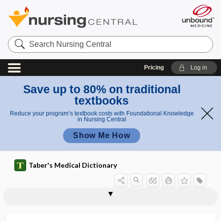
Search
Nursing
Central
Pricing
Log in
Save up to 80% on traditional
textbooks
Reduce your program’s textbook costs with Foundational Knowledge
in Nursing Central
Show Me How
Taber's Medical Dictionary
malt
malt extract
malt sugar
malt worker's lung
Malta fever
maltase
maltose
maltosuria
maltreatment
malturned
malunion
mamanpian
mamelon