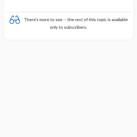
There's more to see -- the rest of this topic is available
only to subscribers.