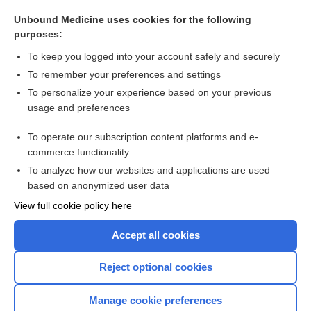
maltase
Unbound Medicine uses cookies for the following
amylopsin
purposes:
anthrax immune globulin
To keep you logged into your account safely and securely
botulism antitoxin, heptavalent
To remember your preferences and settings
To personalize your experience based on your previous
glucose polymer
usage and preferences
carbohydrate
To operate our subscription content platforms and e-
more...
commerce functionality
To analyze how our websites and applications are used
based on anonymized user data
Want to read the entire topic?
View full cookie policy here
Purchase a subscription
Accept all cookies
I’m already a subscriber
Reject optional cookies
Browse sample topics
Manage cookie preferences