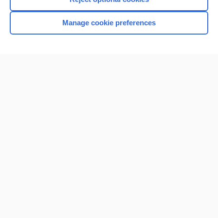
Browse sample topics
Manage cookie preferences
Home
Contact Us
Privacy / Disclaimer
Terms of Service
Log in