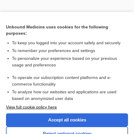
Unbound Medicine uses cookies for the following
purposes:
Search PRIME PubMed
To keep you logged into your account safely and securely
Related Topics
To remember your preferences and settings
To personalize your experience based on your previous
ameba
usage and preferences
Balamuthia mandrillaris
To operate our subscription content platforms and e-
amebocyte, amoebocyte
commerce functionality
To analyze how our websites and applications are used
based on anonymized user data
Want to read the entire topic?
View full cookie policy here
Purchase a subscription
Accept all cookies
I’m already a subscriber
Reject optional cookies