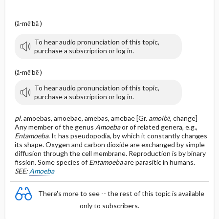
(ă-mē′bă )
To hear audio pronunciation of this topic,
purchase a subscription or log in.
(ă-mē′bē )
To hear audio pronunciation of this topic,
purchase a subscription or log in.
pl.
amoebas, amoebae, amebas, amebae [Gr.
amoibē
, change]
Any member of the genus
Amoeba
or of related genera, e.g.,
Entamoeba
. It has pseudopodia, by which it constantly changes
its shape. Oxygen and carbon dioxide are exchanged by simple
diffusion through the cell membrane. Reproduction is by binary
fission. Some species of
Entamoeba
are parasitic in humans.
SEE:
Amoeba
There's more to see -- the rest of this topic is available
only to subscribers.