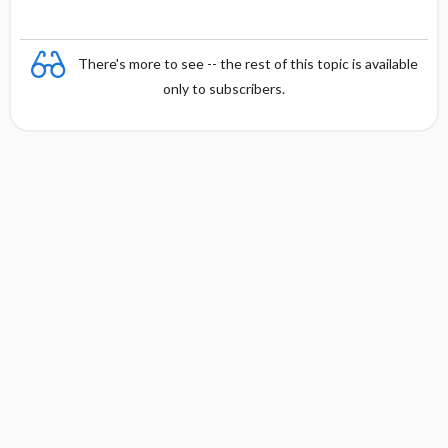
There's more to see -- the rest of this topic is available
only to subscribers.