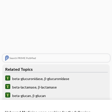
Search PRIME PubMed
Related Topics
beta-glucuronidase, β-glucuronidase
beta-lactamase, β-lactamase
beta-glucan, β-glucan
beta-lactamase-resistant antibiotic, β-lactamase-resistant
antibiotic