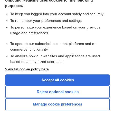
Unbound Medicine uses cookies for the following
cefditoren
purposes:
betacism
To keep you logged into your account safely and securely
pindolol
To remember your preferences and settings
To personalize your experience based on your previous
cefdinir
usage and preferences
cefprozil
To operate our subscription content platforms and e-
more...
commerce functionality
To analyze how our websites and applications are used
based on anonymized user data
Want to read the entire topic?
View full cookie policy here
Purchase a subscription
Accept all cookies
I’m already a subscriber
Reject optional cookies
Browse sample topics
Manage cookie preferences