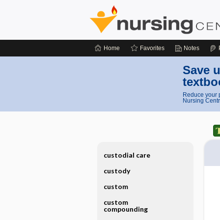
Home
Favorites
Notes
Save u
textbo
Reduce your p
Nursing Centr
custodial care
custody
custom
custom
compounding