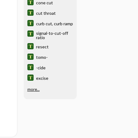
cone cut
cut throat
curb cut, curb ramp
signal-to-cut-off
ratio
resect
tomo-
-cide
excise
more...