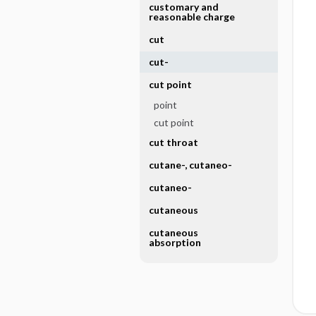
customary and
reasonable charge
cut
cut-
cut point
point
cut point
cut throat
cutane-, cutaneo-
cutaneo-
cutaneous
cutaneous
absorption