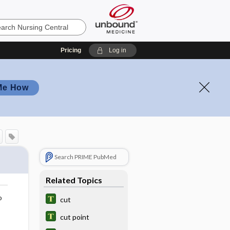
Pricing
Log in
Me How
Search PRIME PubMed
Related Topics
o
cut
cut point