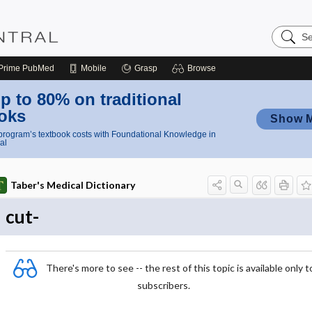
Search
Nursing
Central
Prime
PubMed
Mobile
Grasp
Browse
p to 80% on traditional
oks
Show 
rogram’s textbook costs with Foundational Knowledge in
al
Taber's Medical Dictionary
cut-
There's more to see -- the rest of this topic is available only t
subscribers.