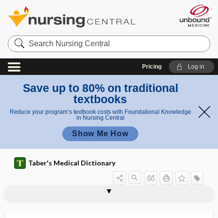
Search
Nursing
Central
Pricing
Log in
Save up to 80% on traditional
textbooks
Reduce your program’s textbook costs with Foundational Knowledge
in Nursing Central
Show Me How
Taber's Medical Dictionary
thrombus
thrombi