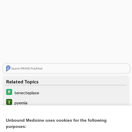
Search PRIME PubMed
Related Topics
tenecteplase
pyemia
reteplase
Unbound Medicine uses cookies for the following
anistreplase
purposes: