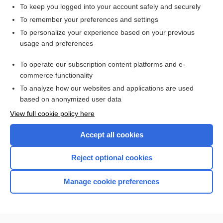
streptokinase
To keep you logged into your account safely and securely
alteplase
To remember your preferences and settings
To personalize your experience based on your previous
urokinase
usage and preferences
venothrombotic
To operate our subscription content platforms and e-
more...
commerce functionality
To analyze how our websites and applications are used
based on anonymized user data
Want to read the entire topic?
View full cookie policy here
Purchase a subscription
Accept all cookies
I’m already a subscriber
Reject optional cookies
Browse sample topics
Manage cookie preferences