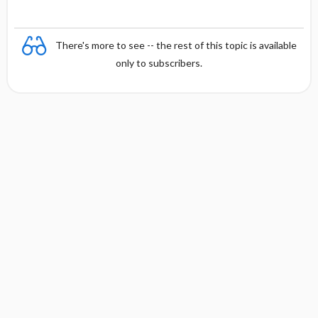
There's more to see -- the rest of this topic is available
only to subscribers.