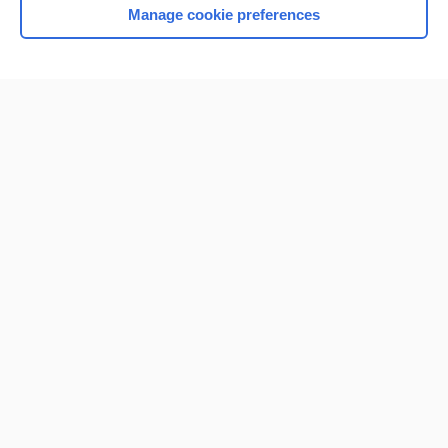
Manage cookie preferences
Home
Contact Us
Privacy / Disclaimer
Terms of Service
Log in
Cookie Preferences