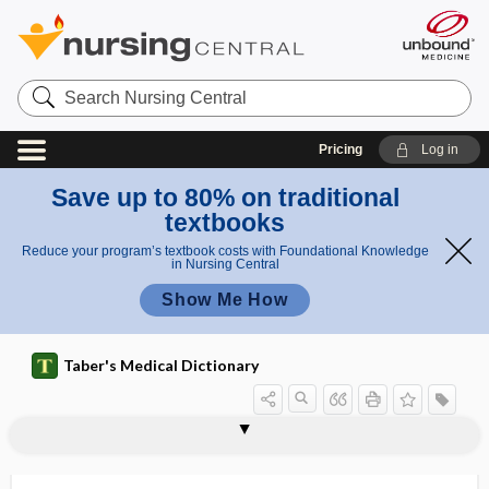
Search
Nursing
Central
Pricing
Log in
Save up to 80% on traditional
textbooks
Reduce your program’s textbook costs with Foundational Knowledge
in Nursing Central
Show Me How
Taber's Medical Dictionary
lipoaspiration
lipoatrophy
lipoblast
lipoblastoma
lipocele
lipochondrodystrophy
lipochondroma
lipochrome
lipocyte
lipodermatosclerosis
lipodystrophy
lipodystrophy syndrome
lipofibroma