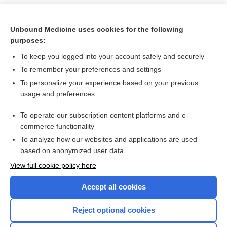
Unbound Medicine uses cookies for the following
purposes:
To keep you logged into your account safely and securely
To remember your preferences and settings
To personalize your experience based on your previous
usage and preferences
To operate our subscription content platforms and e-
Search PRIME PubMed
commerce functionality
To analyze how our websites and applications are used
based on anonymized user data
Want to read the entire topic?
View full cookie policy here
Purchase a subscription
Accept all cookies
I’m already a subscriber
Reject optional cookies
Browse sample topics