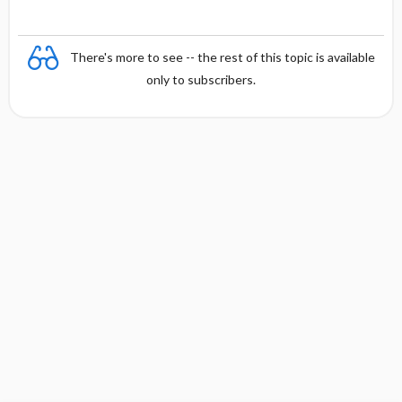
There's more to see -- the rest of this topic is available
only to subscribers.