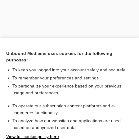
Unbound Medicine uses cookies for the following
purposes:
To keep you logged into your account safely and securely
Search PRIME PubMed
To remember your preferences and settings
Related Topics
To personalize your experience based on your previous
usage and preferences
ventouse delivery
To operate our subscription content platforms and e-
delivery
commerce functionality
To analyze how our websites and applications are used
based on anonymized user data
Want to read the entire topic?
View full cookie policy here