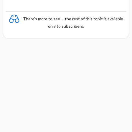
There's more to see -- the rest of this topic is available
only to subscribers.