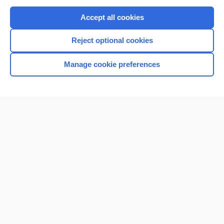
Purchase a subscription
Accept all cookies
I’m already a subscriber
Reject optional cookies
Browse sample topics
Manage cookie preferences
Home
Contact Us
Privacy / Disclaimer
Terms of Service