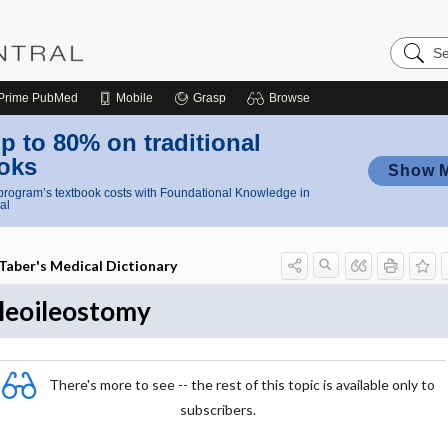
Search
Nursing
Central
Prime
PubMed
Mobile
Grasp
Browse
p to 80% on traditional
oks
Show 
rogram’s textbook costs with Foundational Knowledge in
al
Taber's Medical Dictionary
ileoileostomy
There's more to see -- the rest of this topic is available only to
subscribers.