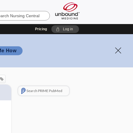
Pricing
Log in
Me How
Search PRIME PubMed