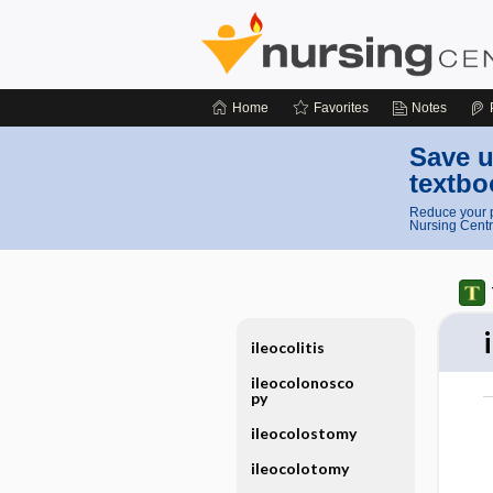
Home
Favorites
Notes
Save u
textbo
Reduce your p
Nursing Centr
ileocolitis
ileocolonosco
py
ileocolostomy
ileocolotomy