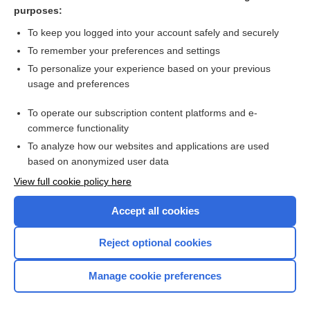
bendamustine
purposes:
avapritinib
To keep you logged into your account safely and securely
red
To remember your preferences and settings
To personalize your experience based on your previous
lymphoma
usage and preferences
epcoritamab
To operate our subscription content platforms and e-
more...
commerce functionality
To analyze how our websites and applications are used
based on anonymized user data
Want to read the entire topic?
View full cookie policy here
Purchase a subscription
Accept all cookies
I’m already a subscriber
Reject optional cookies
Browse sample topics
Manage cookie preferences