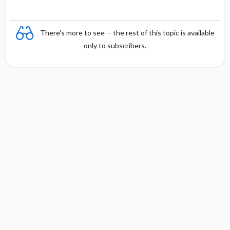
There's more to see -- the rest of this topic is available
only to subscribers.