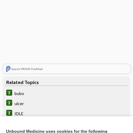
Search PRIME PubMed
Related Topics
bubo
ulcer
IDLE
overtreatment
Unbound Medicine uses cookies for the following