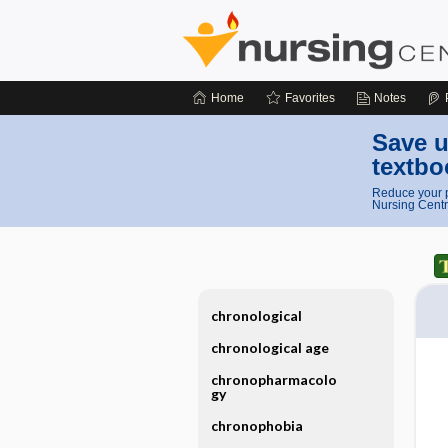
Home
Favorites
Notes
Save u
textbo
Reduce your p
Nursing Centr
chronological
chronological age
chronopharmacolo
gy
chronophobia