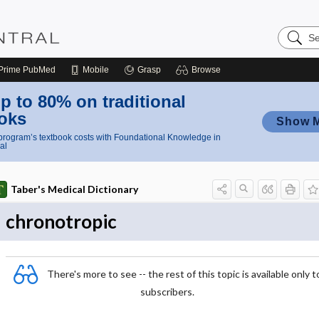
Search
Nursing
Central
Prime
PubMed
Mobile
Grasp
Browse
p to 80% on traditional
oks
Show 
rogram’s textbook costs with Foundational Knowledge in
al
Taber's Medical Dictionary
chronotropic
There's more to see -- the rest of this topic is available only t
subscribers.