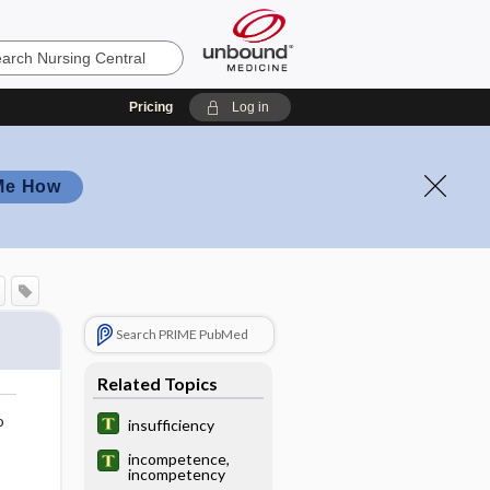
Pricing
Log in
Me How
Search PRIME PubMed
Related Topics
o
insufficiency
incompetence,
incompetency