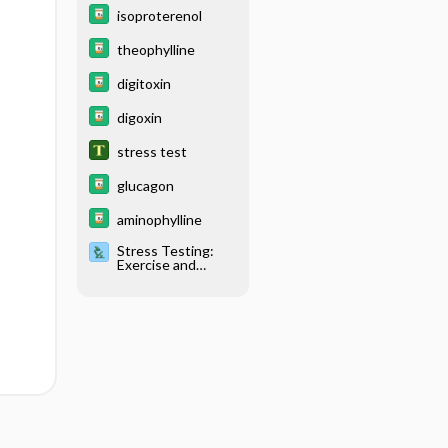
isoproterenol
theophylline
digitoxin
digoxin
stress test
glucagon
aminophylline
Stress Testing:
Exercise and
Pharmacological