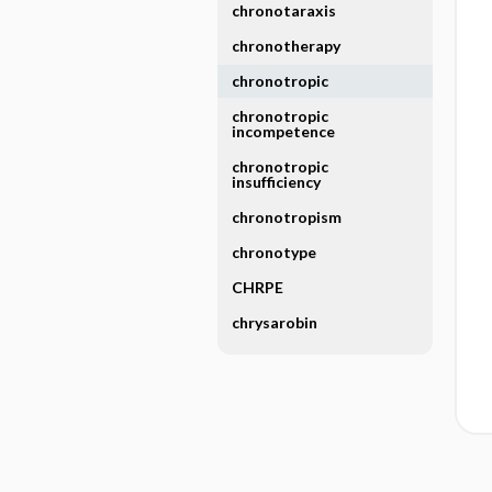
chronotaraxis
chronotherapy
chronotropic
chronotropic
incompetence
chronotropic
insufficiency
chronotropism
chronotype
CHRPE
chrysarobin