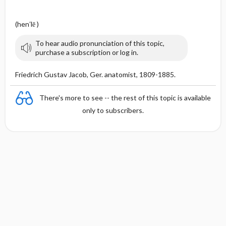
n
(hen′lē )
To hear audio pronunciation of this topic,
purchase a subscription or log in.
Friedrich Gustav Jacob, Ger. anatomist, 1809-1885.
There's more to see -- the rest of this topic is available
only to subscribers.