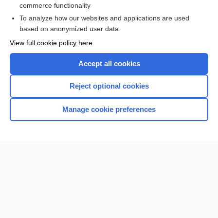
commerce functionality
To analyze how our websites and applications are used
based on anonymized user data
Want to read the entire topic?
View full cookie policy here
Purchase a subscription
Accept all cookies
I’m already a subscriber
Reject optional cookies
Browse sample topics
Manage cookie preferences
Home