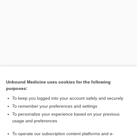
Unbound Medicine uses cookies for the following
purposes:
To keep you logged into your account safely and securely
To remember your preferences and settings
Search PRIME PubMed
To personalize your experience based on your previous
usage and preferences
Related Topics
To operate our subscription content platforms and e-
layer