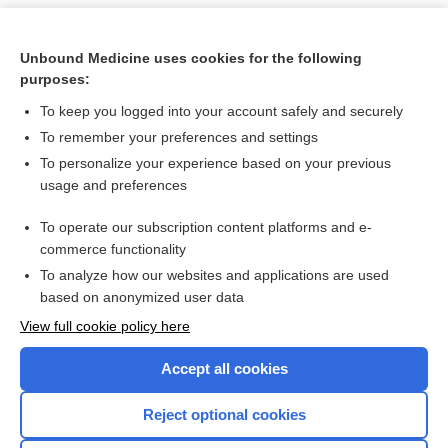
Unbound Medicine uses cookies for the following
purposes:
To keep you logged into your account safely and securely
To remember your preferences and settings
To personalize your experience based on your previous
usage and preferences
To operate our subscription content platforms and e-
Search PRIME PubMed
commerce functionality
To analyze how our websites and applications are used
based on anonymized user data
Want to read the entire topic?
View full cookie policy here
Purchase a subscription
Accept all cookies
I’m already a subscriber
Reject optional cookies
Browse sample topics