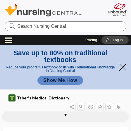
Search
Nursing
Central
Pricing
Log in
Save up to 80% on traditional
textbooks
Reduce your program’s textbook costs with Foundational Knowledge
in Nursing Central
Show Me How
Taber's Medical Dictionary
ankyloproctia
ankylosed
ankylosing spondylitis
ankylosis
Ankylostoma
ankylostomiasis
ankylotia
ankylotome
ankylurethria
ankyrin
ankyroid
anlage
ANNA