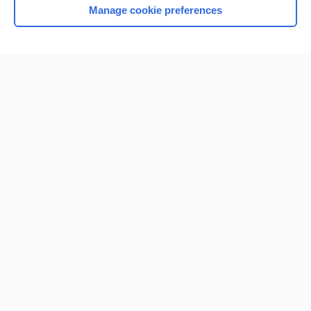
Manage cookie preferences
Home
Contact Us
Privacy / Disclaimer
Terms of Service
Log in
Cookie Preferences