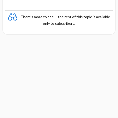
There's more to see -- the rest of this topic is available
only to subscribers.