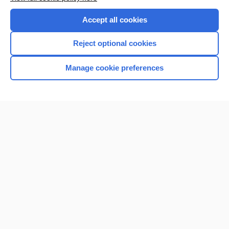
Purchase a subscription
Accept all cookies
I’m already a subscriber
Reject optional cookies
Browse sample topics
Manage cookie preferences
Home
Contact Us
Privacy / Disclaimer