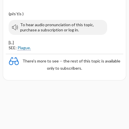
(pĕs′tĭs )
To hear audio pronunciation of this topic,
purchase a subscription or log in.
[L.]
SEE:
Plague.
There's more to see -- the rest of this topic is available
only to subscribers.