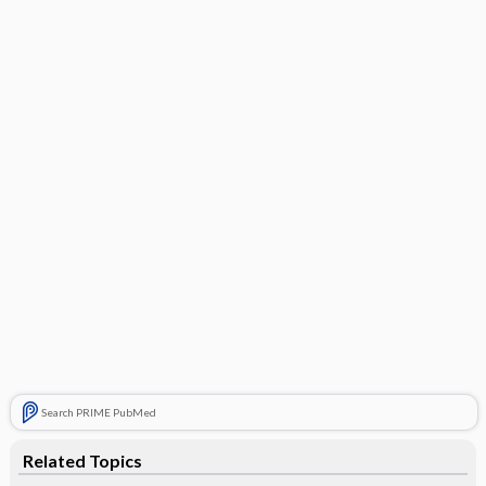
Search PRIME PubMed
Related Topics