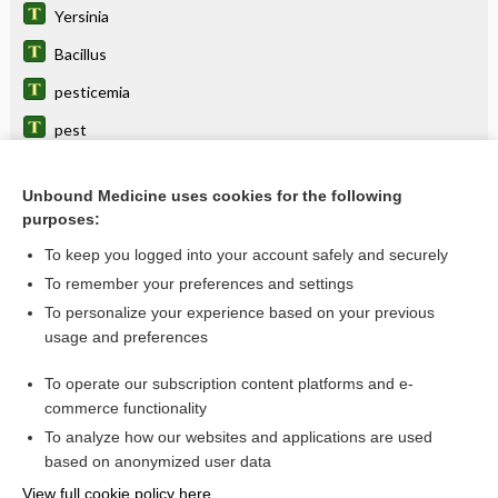
Yersinia
Bacillus
pesticemia
pest
Pasteurella
Unbound Medicine uses cookies for the following
vaccine
purposes:
bubo
To keep you logged into your account safely and securely
biological warfare
To remember your preferences and settings
To personalize your experience based on your previous
levoFLOXacin
usage and preferences
bite
To operate our subscription content platforms and e-
more...
commerce functionality
To analyze how our websites and applications are used
based on anonymized user data
Want to read the entire topic?
View full cookie policy here