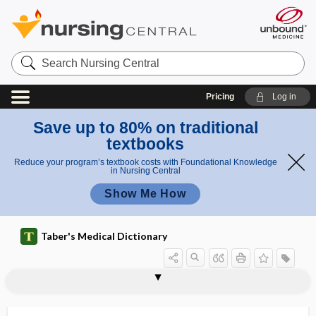
Search
Nursing
Central
Pricing
Log in
Save up to 80% on traditional
textbooks
Reduce your program’s textbook costs with Foundational Knowledge
in Nursing Central
Show Me How
Taber's Medical Dictionary
pesticidal poison
pesticide
pesticide residue
pestiferous
pestilence
pestilential
pestis
pestis ambulans
pestis fulminans
pestle
PET
pet therapy
peta-