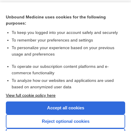
Unbound Medicine uses cookies for the following
purposes:
To keep you logged into your account safely and securely
To remember your preferences and settings
To personalize your experience based on your previous
usage and preferences
To operate our subscription content platforms and e-
Search PRIME PubMed
commerce functionality
To analyze how our websites and applications are used
based on anonymized user data
Want to read the entire topic?
View full cookie policy here
Purchase a subscription
Accept all cookies
I’m already a subscriber
Reject optional cookies
Browse sample topics