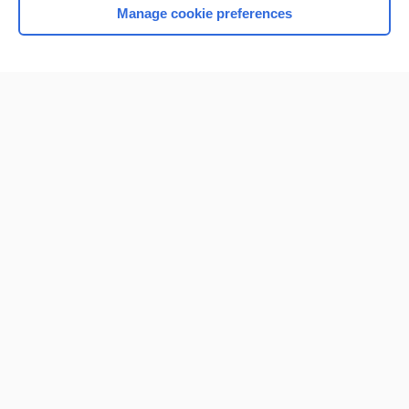
Manage cookie preferences
Home
Contact Us
Privacy / Disclaimer
Terms of Service
Log in
Cookie Preferences