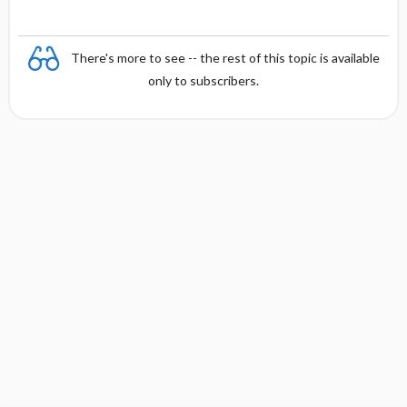
There's more to see -- the rest of this topic is available
only to subscribers.