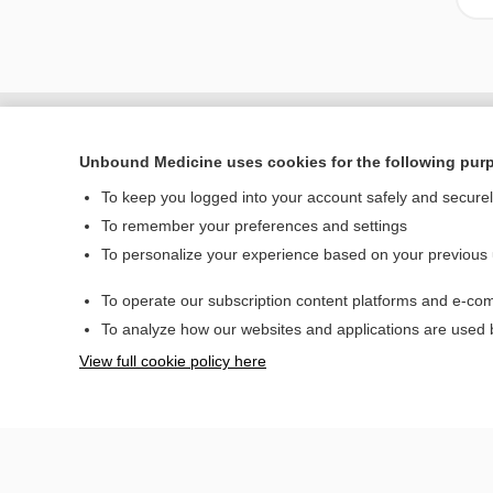
Unbound Medicine uses cookies for the following pur
To keep you logged into your account safely and secure
To remember your preferences and settings
To personalize your experience based on your previous
To operate our subscription content platforms and e-com
Home
To analyze how our websites and applications are used
Contact Us
View full cookie policy here
© 2000–2026 Unbou