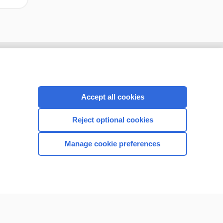
Accept all cookies
Reject optional cookies
Manage cookie preferences
CONNECT WITH US