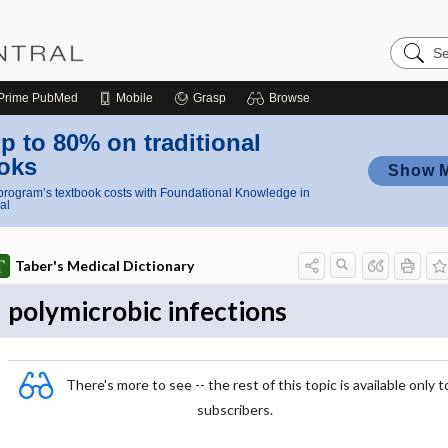
Search
Nursing
Central
Prime
PubMed
Mobile
Grasp
Browse
p to 80% on traditional
oks
Show 
rogram’s textbook costs with Foundational Knowledge in
al
Taber's Medical Dictionary
polymicrobic infections
There's more to see -- the rest of this topic is available only t
subscribers.