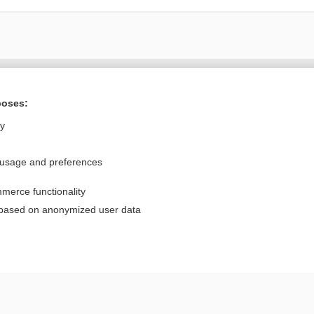
Want to read the entire topic?
poses:
Purchase a subscription
ly
I’m already a subscriber
 usage and preferences
Browse sample topics
merce functionality
Privacy / Disclaimer
Log in
 based on anonymized user data
Terms of Service
Cookie Preferences
nd Medicine, Inc. All rights reserved