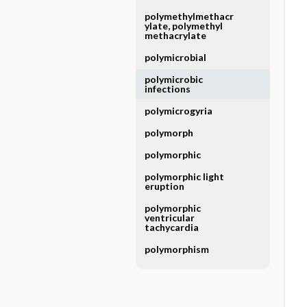
polymethylmethacr
ylate, polymethyl
methacrylate
polymicrobial
polymicrobic
infections
polymicrogyria
polymorph
polymorphic
polymorphic light
eruption
polymorphic
ventricular
tachycardia
polymorphism