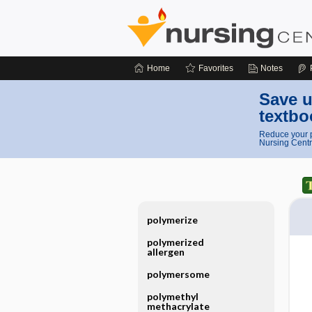
Home
Favorites
Notes
Save u
textbo
Reduce your p
Nursing Centr
polymerize
polymerized
allergen
polymersome
polymethyl
methacrylate