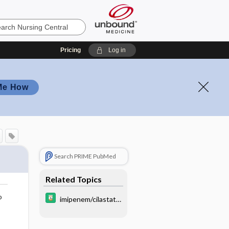
Pricing
Log in
Me How
Search PRIME PubMed
Related Topics
o
imipenem/cilastati
n