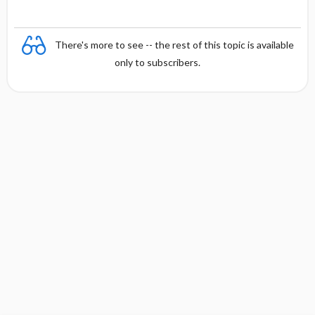
There's more to see -- the rest of this topic is available
only to subscribers.