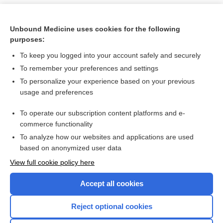
Unbound Medicine uses cookies for the following
purposes:
To keep you logged into your account safely and securely
To remember your preferences and settings
To personalize your experience based on your previous
usage and preferences
To operate our subscription content platforms and e-
Search PRIME PubMed
commerce functionality
To analyze how our websites and applications are used
based on anonymized user data
Want to read the entire topic?
View full cookie policy here
Purchase a subscription
Accept all cookies
I’m already a subscriber
Reject optional cookies
Browse sample topics