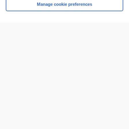
Manage cookie preferences
Home
Contact Us
Privacy / Disclaimer
Terms of Service
Log in
Cookie Preferences