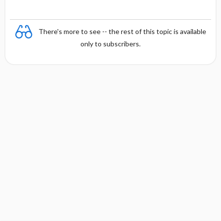
There's more to see -- the rest of this topic is available
only to subscribers.