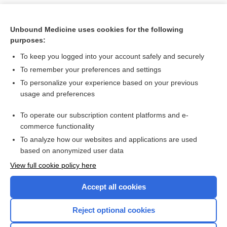
Unbound Medicine uses cookies for the following
purposes:
To keep you logged into your account safely and securely
To remember your preferences and settings
To personalize your experience based on your previous
usage and preferences
To operate our subscription content platforms and e-
Search PRIME PubMed
commerce functionality
To analyze how our websites and applications are used
based on anonymized user data
Want to read the entire topic?
View full cookie policy here
Purchase a subscription
Accept all cookies
I’m already a subscriber
Reject optional cookies
Browse sample topics