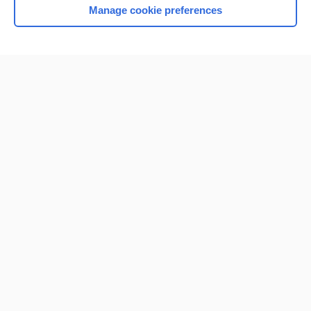
Manage cookie preferences
Home
Contact Us
Privacy / Disclaimer
Terms of Service
Log in
Cookie Preferences