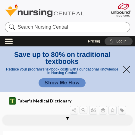
Search
Nursing
Central
Pricing
Log in
Save up to 80% on traditional
textbooks
Reduce your program’s textbook costs with Foundational Knowledge
in Nursing Central
Show Me How
Taber's Medical Dictionary
ileocecum
ileocolic
ileocolic artery
ileocolitis
ileocolonoscopy
ileocolostomy
ileocolotomy
ileocystoplasty
ileocystostomy
ileoileostomy
ileoproctostomy
ileorectal
ileorectostomy