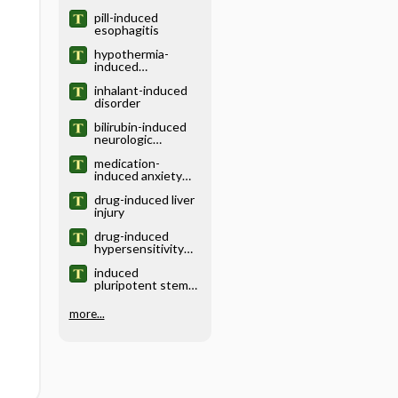
pill-induced
esophagitis
hypothermia-
induced
coagulopathy
inhalant-induced
disorder
bilirubin-induced
neurologic
dysfunction
medication-
induced anxiety
disorder
drug-induced liver
injury
drug-induced
hypersensitivity
syndrome
induced
pluripotent stem
cell
more...