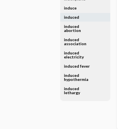
induce
induced
induced
abortion
induced
association
induced
electricity
induced fever
induced
hypothermia
induced
lethargy