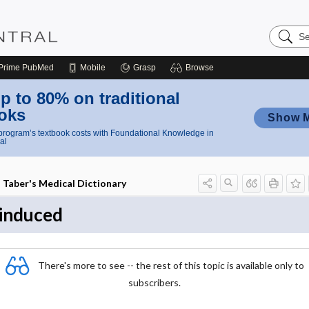
Search
Nursing
Central
Prime
PubMed
Mobile
Grasp
Browse
p to 80% on traditional
oks
Show 
rogram’s textbook costs with Foundational Knowledge in
al
Taber's Medical Dictionary
induced
There's more to see -- the rest of this topic is available only to
subscribers.