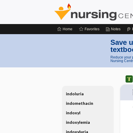
Home
Favorites
Notes
Save u
textbo
Reduce your p
Nursing Centr
indoluria
indomethacin
indoxyl
indoxylemia
indoxyluria