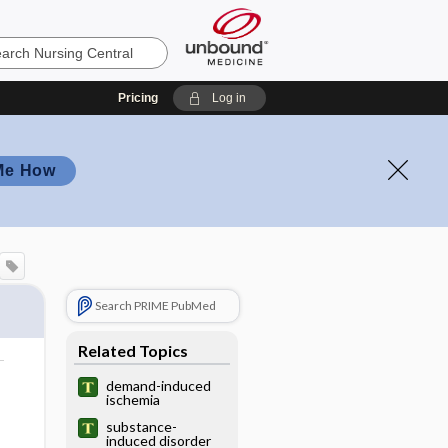
Pricing
Log in
Me How
Search PRIME PubMed
Related Topics
demand-induced
ischemia
substance-
induced disorder