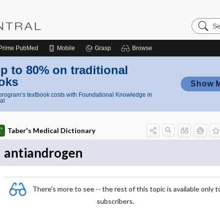
Search
Nursing
Central
Prime
PubMed
Mobile
Grasp
Browse
p to 80% on traditional
oks
Show 
rogram’s textbook costs with Foundational Knowledge in
al
Taber's Medical Dictionary
antiandrogen
There's more to see -- the rest of this topic is available only t
subscribers.