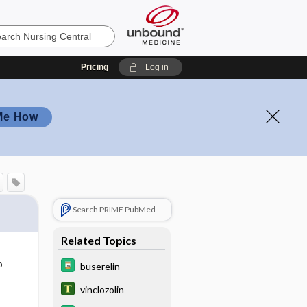
Pricing
Log in
Me How
Search PRIME PubMed
Related Topics
o
buserelin
vinclozolin