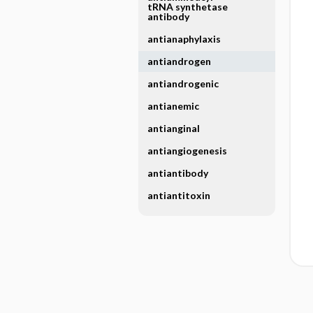
tRNA synthetase
antibody
antianaphylaxis
antiandrogen
antiandrogenic
antianemic
antianginal
antiangiogenesis
antiantibody
antiantitoxin