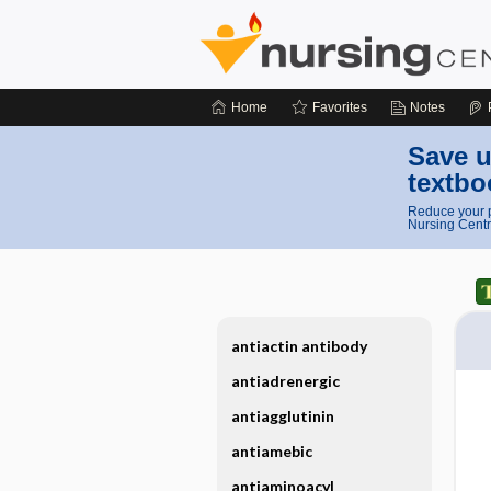
Home
Favorites
Notes
Save u
textbo
Reduce your p
Nursing Centr
antiactin antibody
antiadrenergic
antiagglutinin
antiamebic
antiaminoacyl