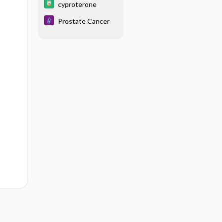
cyproterone
Prostate Cancer