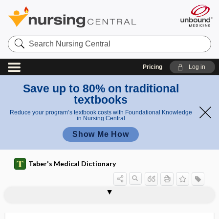
Search
Nursing
Central
Pricing
Log in
Save up to 80% on traditional
textbooks
Reduce your program’s textbook costs with Foundational Knowledge
in Nursing Central
Show Me How
Taber's Medical Dictionary
stomatognathic
stomatologist
stomatology
stomatomalacia
stomatomenia
stomatomycosis
stomatopathy
stomatoplasty
stomatorrhagia
stomatosis
stomion
stomocephalus
stomodeum