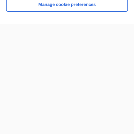
Manage cookie preferences
Home
Contact Us
Privacy / Disclaimer
Terms of Service
Log in
Cookie Preferences