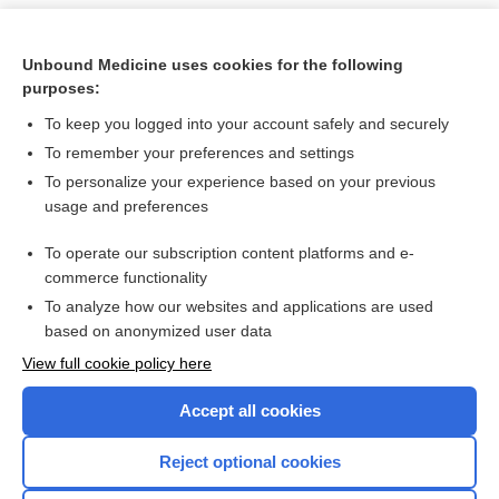
Unbound Medicine uses cookies for the following
purposes:
To keep you logged into your account safely and securely
To remember your preferences and settings
To personalize your experience based on your previous
usage and preferences
To operate our subscription content platforms and e-
Search PRIME PubMed
commerce functionality
To analyze how our websites and applications are used
based on anonymized user data
Want to read the entire topic?
View full cookie policy here
Purchase a subscription
Accept all cookies
I’m already a subscriber
Reject optional cookies
Browse sample topics