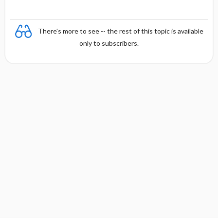
There's more to see -- the rest of this topic is available
only to subscribers.