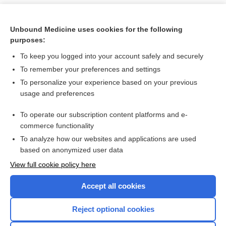
Unbound Medicine uses cookies for the following
purposes:
To keep you logged into your account safely and securely
To remember your preferences and settings
To personalize your experience based on your previous
usage and preferences
To operate our subscription content platforms and e-
Search PRIME PubMed
commerce functionality
To analyze how our websites and applications are used
based on anonymized user data
Want to read the entire topic?
View full cookie policy here
Purchase a subscription
Accept all cookies
I’m already a subscriber
Reject optional cookies
Browse sample topics