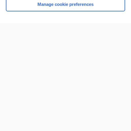
Manage cookie preferences
Home
Contact Us
Privacy / Disclaimer
Terms of Service
Log in
Cookie Preferences