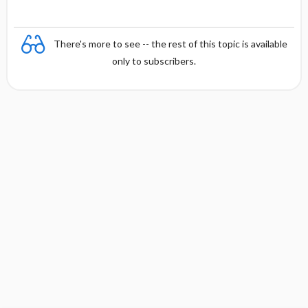
There's more to see -- the rest of this topic is available
only to subscribers.