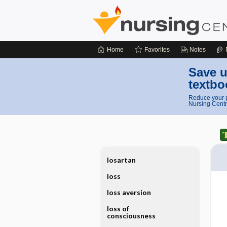
Home
Favorites
Notes
Save u
textbo
Reduce your p
Nursing Centr
losartan
loss
loss aversion
loss of
consciousness