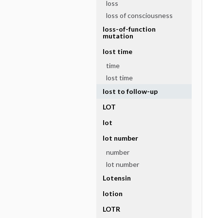
loss
loss of consciousness
loss-of-function
mutation
lost time
time
lost time
lost to follow-up
LOT
lot
lot number
number
lot number
Lotensin
lotion
LOTR