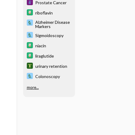
Prostate Cancer
riboflavin
Alzheimer Disease
Markers
Sigmoidoscopy
niacin
liraglutide
urinary retention
Colonoscopy
more...