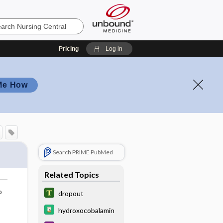
Pricing
Log in
Me How
Search PRIME PubMed
Related Topics
o
dropout
hydroxocobalamin