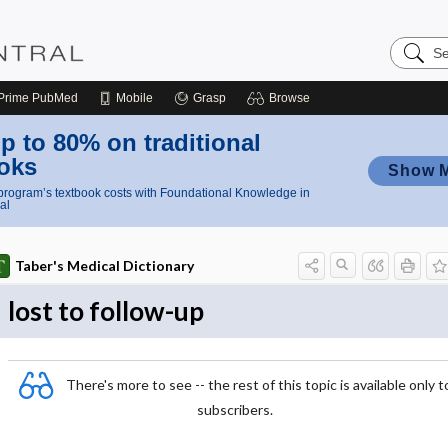
Search
Nursing
Central
Prime
PubMed
Mobile
Grasp
Browse
p to 80% on traditional
oks
Show 
rogram’s textbook costs with Foundational Knowledge in
al
Taber's Medical Dictionary
lost to follow-up
There's more to see -- the rest of this topic is available only t
subscribers.