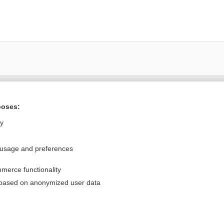
Want to read the entire topic?
poses:
Purchase a subscription
ly
I’m already a subscriber
 usage and preferences
Browse sample topics
merce functionality
Privacy / Disclaimer
Log in
 based on anonymized user data
Terms of Service
Cookie Preferences
nd Medicine, Inc. All rights reserved