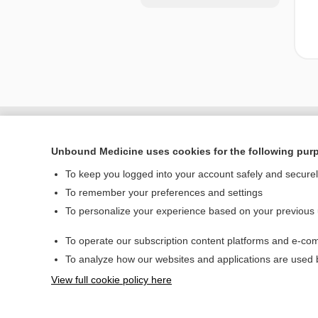
Unbound Medicine uses cookies for the following pur
To keep you logged into your account safely and secure
To remember your preferences and settings
To personalize your experience based on your previous
To operate our subscription content platforms and e-com
Home
To analyze how our websites and applications are used
Contact Us
View full cookie policy here
© 2000–2026 Unbou