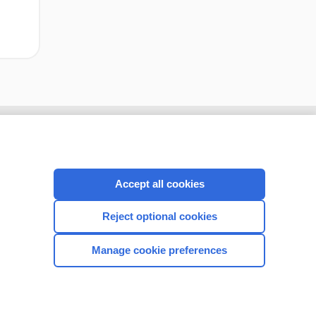
Accept all cookies
Reject optional cookies
Manage cookie preferences
CONNECT WITH US