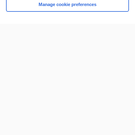
Manage cookie preferences
Home
Contact Us
Privacy / Disclaimer
Terms of Service
Log in
Cookie Preferences