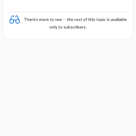
There's more to see -- the rest of this topic is available
only to subscribers.