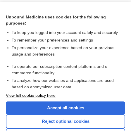
Unbound Medicine uses cookies for the following
purposes:
To keep you logged into your account safely and securely
To remember your preferences and settings
To personalize your experience based on your previous
usage and preferences
To operate our subscription content platforms and e-
Search PRIME PubMed
commerce functionality
To analyze how our websites and applications are used
based on anonymized user data
Want to read the entire topic?
View full cookie policy here
Purchase a subscription
Accept all cookies
I’m already a subscriber
Reject optional cookies
Browse sample topics