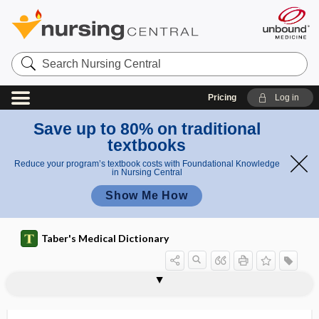
Search
Nursing
Central
Pricing
Log in
Save up to 80% on traditional
textbooks
Reduce your program’s textbook costs with Foundational Knowledge
in Nursing Central
Show Me How
Taber's Medical Dictionary
SQUID
squill
squint
squinting eye
squinting patella
Sr
src
SRF
sRNA
SRS, SRS-A
SRS-A
SRY
SS