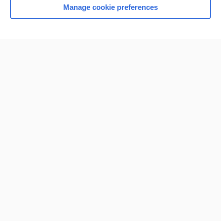
Manage cookie preferences
Home
Contact Us
Privacy / Disclaimer
Terms of Service
Log in
Cookie Preferences