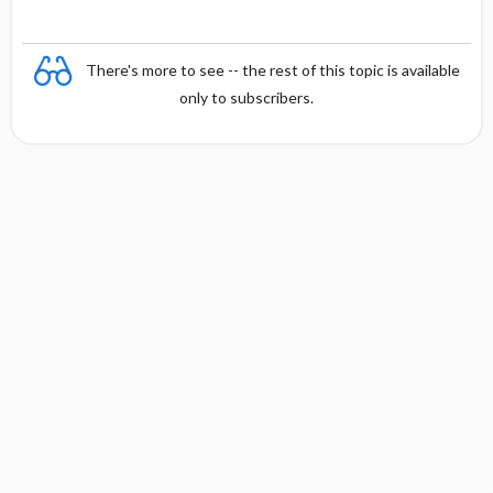
There's more to see -- the rest of this topic is available
only to subscribers.