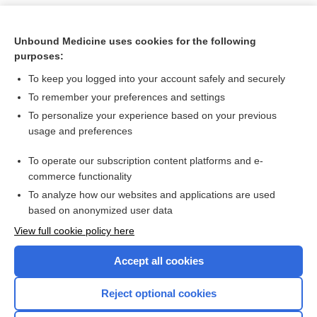
Unbound Medicine uses cookies for the following
purposes:
To keep you logged into your account safely and securely
To remember your preferences and settings
To personalize your experience based on your previous
usage and preferences
To operate our subscription content platforms and e-
Search PRIME PubMed
commerce functionality
To analyze how our websites and applications are used
based on anonymized user data
Want to read the entire topic?
View full cookie policy here
Purchase a subscription
Accept all cookies
I’m already a subscriber
Reject optional cookies
Browse sample topics