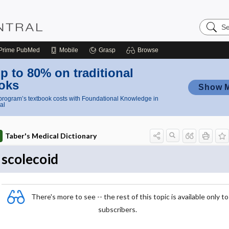
Search
Nursing
Central
Prime
PubMed
Mobile
Grasp
Browse
p to 80% on traditional
oks
Show 
rogram’s textbook costs with Foundational Knowledge in
al
Taber's Medical Dictionary
scolecoid
There's more to see -- the rest of this topic is available only to
subscribers.