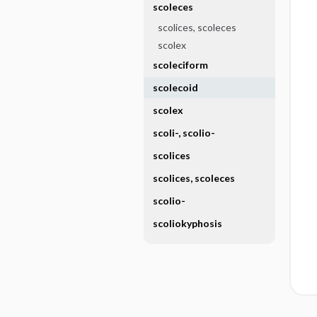
scoleces
scolices, scoleces
scolex
scoleciform
scolecoid
scolex
scoli-, scolio-
scolices
scolices, scoleces
scolio-
scoliokyphosis