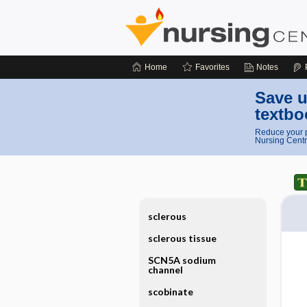
Home
Favorites
Notes
Save u
textbo
Reduce your p
Nursing Centr
sclerous
sclerous tissue
SCN5A sodium
channel
scobinate