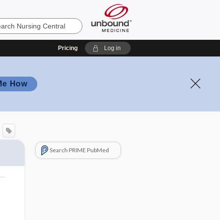
Pricing
Log in
Me How
Search PRIME PubMed