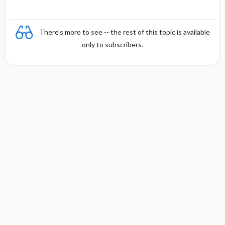
There's more to see -- the rest of this topic is available
only to subscribers.