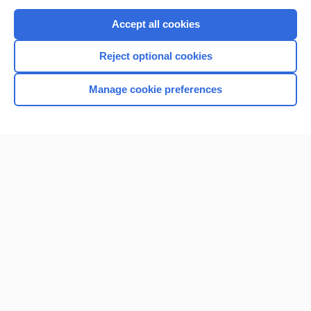
Purchase a subscription
Accept all cookies
I’m already a subscriber
Reject optional cookies
Browse sample topics
Manage cookie preferences
Home
Contact Us
Privacy / Disclaimer
Terms of Service