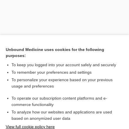
Unbound Medicine uses cookies for the following
purposes:
To keep you logged into your account safely and securely
Search PRIME PubMed
To remember your preferences and settings
Related Topics
To personalize your experience based on your previous
usage and preferences
clot
To operate our subscription content platforms and e-
thrombus
commerce functionality
To analyze how our websites and applications are used
based on anonymized user data
Want to read the entire topic?
View full cookie policy here