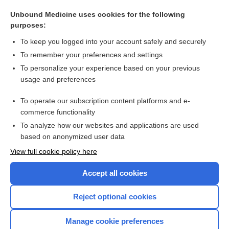
allow natural death
Unbound Medicine uses cookies for the following
natural history (of disease)
purposes:
natural orifice specimen extraction
To keep you logged into your account safely and securely
mutation
To remember your preferences and settings
To personalize your experience based on your previous
antibody
usage and preferences
immunity
To operate our subscription content platforms and e-
more...
commerce functionality
To analyze how our websites and applications are used
based on anonymized user data
Want to read the entire topic?
View full cookie policy here
Purchase a subscription
Accept all cookies
I’m already a subscriber
Reject optional cookies
Browse sample topics
Manage cookie preferences