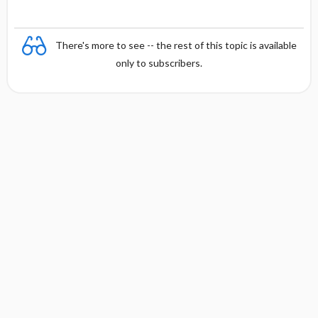
y
There's more to see -- the rest of this topic is available
only to subscribers.