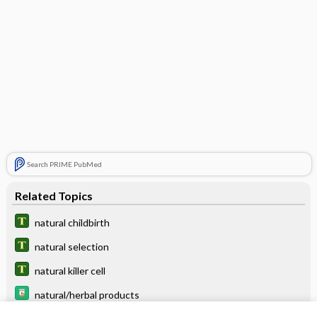
Search PRIME PubMed
Related Topics
natural childbirth
natural selection
natural killer cell
natural/herbal products