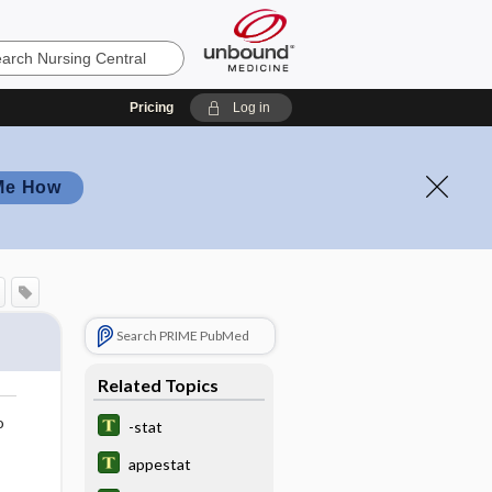
Pricing
Log in
Me How
Search PRIME PubMed
Related Topics
o
-stat
appestat