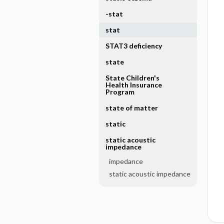
-stat
stat
STAT3 deficiency
state
State Children's
Health Insurance
Program
state of matter
static
static acoustic
impedance
impedance
static acoustic impedance