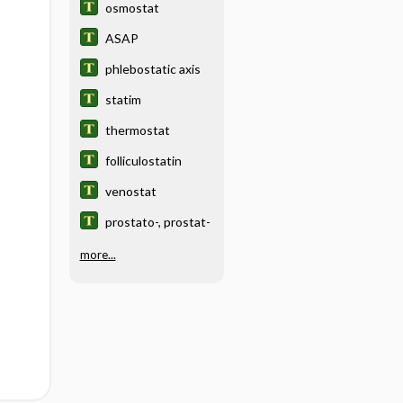
osmostat
ASAP
phlebostatic axis
statim
thermostat
folliculostatin
venostat
prostato-, prostat-
more...