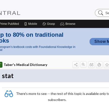
Search
Nursing
Central
Prime
PubMed
Mobile
Grasp
Browse
p to 80% on traditional
oks
Show 
rogram’s textbook costs with Foundational Knowledge in
al
Taber's Medical Dictionary
stat
There's more to see -- the rest of this topic is available only t
subscribers.