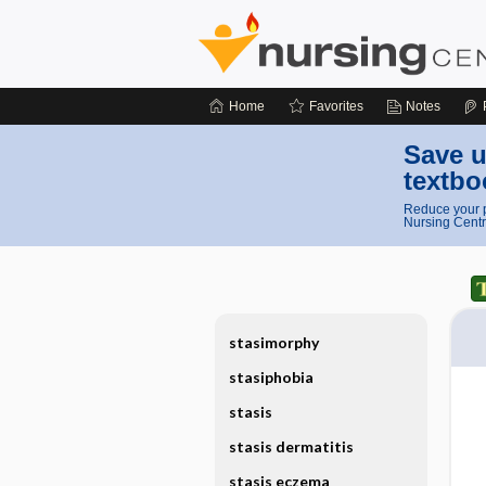
Home
Favorites
Notes
Save u
textbo
Reduce your p
Nursing Centr
stasimorphy
stasiphobia
stasis
stasis dermatitis
stasis eczema