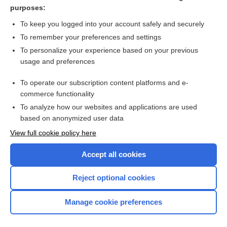
Hyperthyroidism
purposes:
Hypothyroidism
To keep you logged into your account safely and securely
Glucagon
To remember your preferences and settings
To personalize your experience based on your previous
Antidiuretic Hormone
usage and preferences
Acetylcholine Receptor Antibody
To operate our subscription content platforms and e-
more...
commerce functionality
To analyze how our websites and applications are used
based on anonymized user data
Want to read the entire topic?
View full cookie policy here
Purchase a subscription
Accept all cookies
I’m already a subscriber
Reject optional cookies
Browse sample topics
Manage cookie preferences