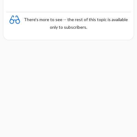
y
There's more to see -- the rest of this topic is available
only to subscribers.