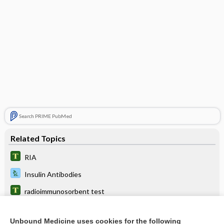
Search PRIME PubMed
Related Topics
RIA
Insulin Antibodies
radioimmunosorbent test
immunoassay
Unbound Medicine uses cookies for the following