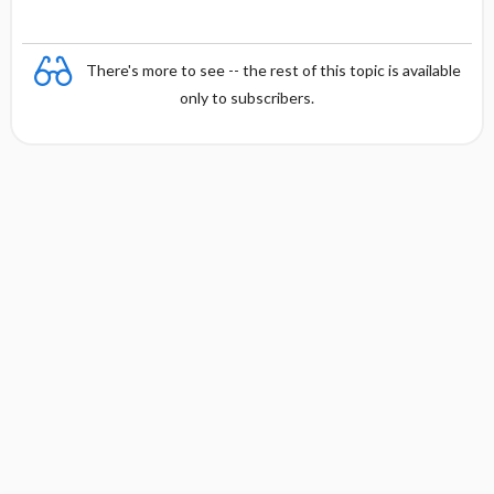
There's more to see -- the rest of this topic is available
only to subscribers.