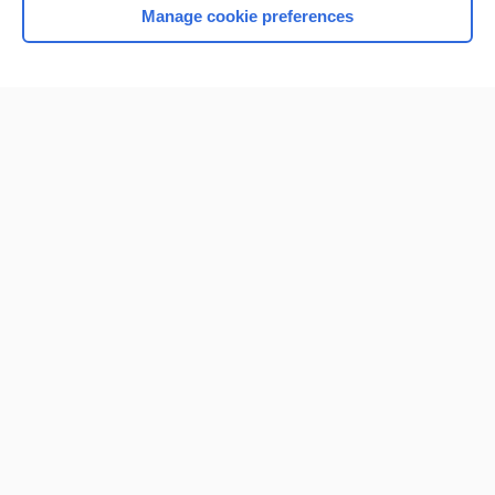
Manage cookie preferences
Home
Contact Us
Privacy / Disclaimer
Terms of Service
Log in
Cookie Preferences