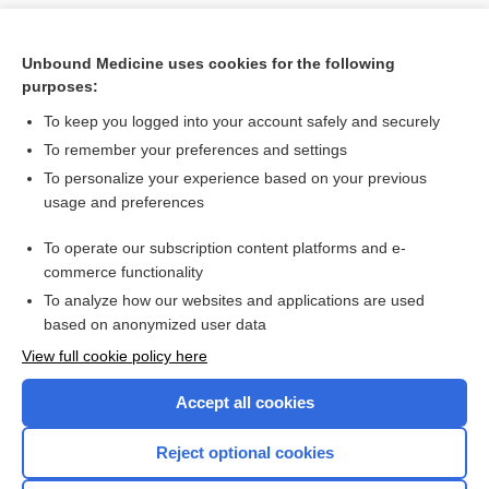
Unbound Medicine uses cookies for the following
purposes:
To keep you logged into your account safely and securely
To remember your preferences and settings
To personalize your experience based on your previous
usage and preferences
To operate our subscription content platforms and e-
Search PRIME PubMed
commerce functionality
To analyze how our websites and applications are used
based on anonymized user data
Want to read the entire topic?
View full cookie policy here
Purchase a subscription
Accept all cookies
I’m already a subscriber
Reject optional cookies
Browse sample topics