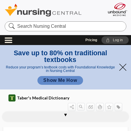
Search
Nursing
Central
Pricing
Log in
Save up to 80% on traditional
textbooks
Reduce your program’s textbook costs with Foundational Knowledge
in Nursing Central
Show Me How
Taber's Medical Dictionary
mesocephalon
mesocolic
mesocolic hernia
mesocolon
mesocolopexy
mesocoloplication
mesocord
mesocuneiform
mesoderm
mesodermal
mesodermal segment
mesodermic
mesodiastolic