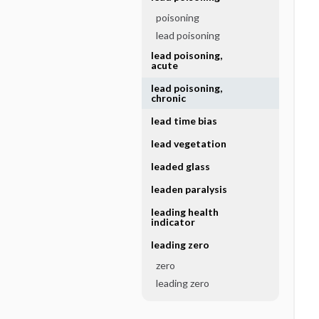
poisoning
lead poisoning
lead poisoning,
acute
lead poisoning,
chronic
lead time bias
lead vegetation
leaded glass
leaden paralysis
leading health
indicator
leading zero
zero
leading zero