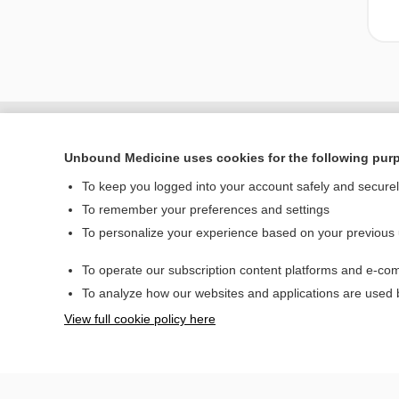
Unbound Medicine uses cookies for the following pur
To keep you logged into your account safely and secure
To remember your preferences and settings
To personalize your experience based on your previous
To operate our subscription content platforms and e-com
Home
To analyze how our websites and applications are used
Contact Us
View full cookie policy here
© 2000–2026 Unbou