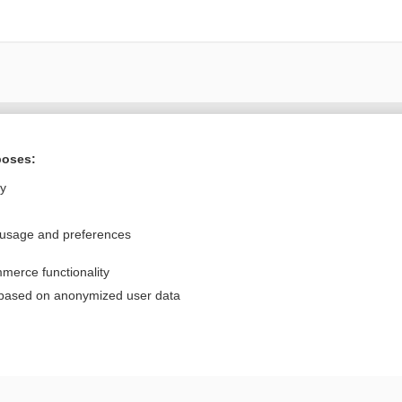
Want to read the entire topic?
poses:
Purchase a subscription
ly
I’m already a subscriber
 usage and preferences
Browse sample topics
merce functionality
Privacy / Disclaimer
Log in
 based on anonymized user data
Terms of Service
Cookie Preferences
nd Medicine, Inc. All rights reserved