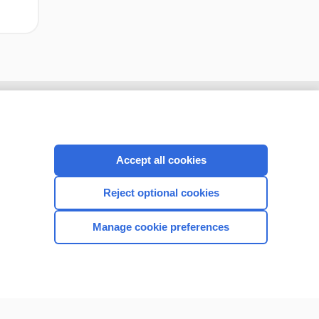
Accept all cookies
Reject optional cookies
Manage cookie preferences
CONNECT WITH US