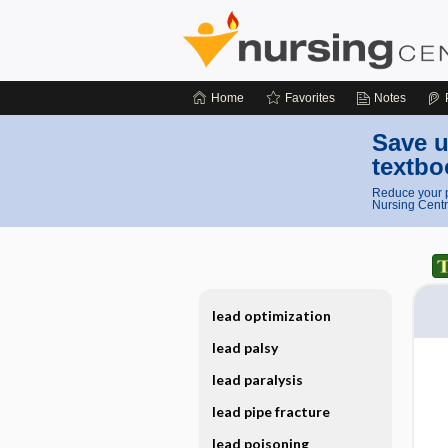
Home
Favorites
Notes
Save u
textbo
Reduce your p
Nursing Centr
lead optimization
lead palsy
lead paralysis
lead pipe fracture
lead poisoning