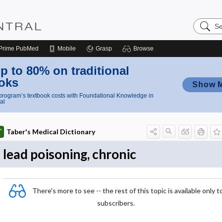
Search
Nursing
Central
Prime
PubMed
Mobile
Grasp
Browse
p to 80% on traditional
oks
Show 
rogram’s textbook costs with Foundational Knowledge in
al
Taber's Medical Dictionary
lead poisoning, chronic
There's more to see -- the rest of this topic is available only t
subscribers.