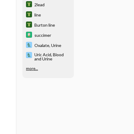
2lead
line
Burton line
succimer
Oxalate, Urine
Uric Acid, Blood
and Urine
more...