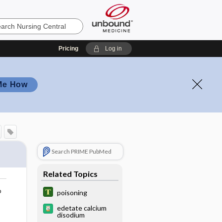
Pricing
Log in
Me How
Search PRIME PubMed
Related Topics
o
poisoning
edetate calcium
disodium