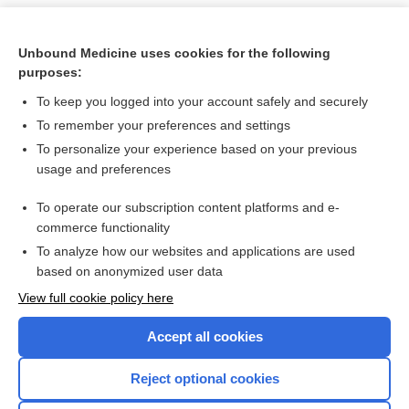
Unbound Medicine uses cookies for the following
purposes:
To keep you logged into your account safely and securely
To remember your preferences and settings
To personalize your experience based on your previous
usage and preferences
To operate our subscription content platforms and e-
Search PRIME PubMed
commerce functionality
To analyze how our websites and applications are used
based on anonymized user data
Want to read the entire topic?
View full cookie policy here
Purchase a subscription
Accept all cookies
I’m already a subscriber
Reject optional cookies
Browse sample topics