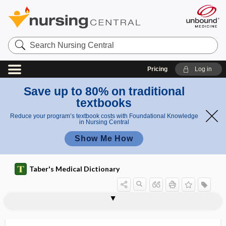
Search
Nursing
Central
Pricing
Log in
Save up to 80% on traditional
textbooks
Reduce your program’s textbook costs with Foundational Knowledge
in Nursing Central
Show Me How
Taber's Medical Dictionary
HCAHPS
HCFA
hCG
HCG, hCG
HCI index
HCl
H2CO3
HCO3 -
HCoV
HCPCS
HCT
Hct
HCV