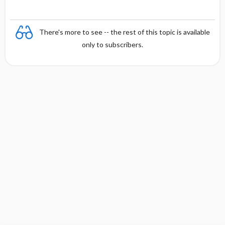
There's more to see -- the rest of this topic is available
only to subscribers.