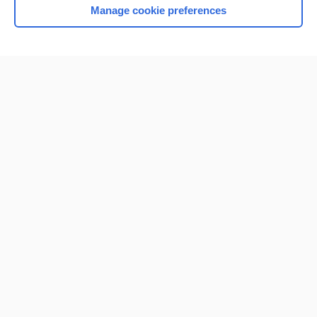
Manage cookie preferences
Home
Contact Us
Privacy / Disclaimer
Terms of Service
Log in
Cookie Preferences