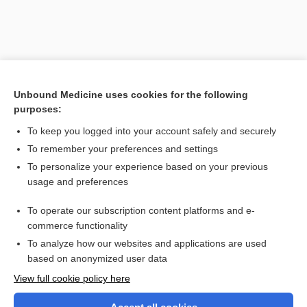
Unbound Medicine uses cookies for the following
purposes:
To keep you logged into your account safely and securely
To remember your preferences and settings
Search PRIME PubMed
To personalize your experience based on your previous
usage and preferences
Related Topics
To operate our subscription content platforms and e-
reverse herbology
commerce functionality
To analyze how our websites and applications are used
based on anonymized user data
Want to read the entire topic?
View full cookie policy here
Purchase a subscription