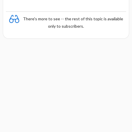
There's more to see -- the rest of this topic is available
only to subscribers.