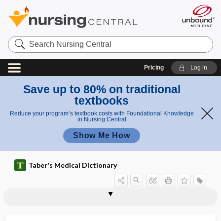
Search
Nursing
Central
Pricing
Log in
Save up to 80% on traditional
textbooks
Reduce your program’s textbook costs with Foundational Knowledge
in Nursing Central
Show Me How
Taber's Medical Dictionary
herbalism
herbalist
Herbaspirillum
herbicide
herbicide poisoning
herbivorous
herbology
herd
herd immunity
herd instinct
hereditary
hereditary aceruloplasminemia
hereditary alpha-tryptasemia