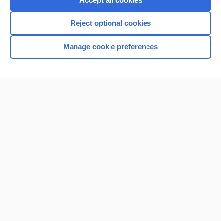
Accept all cookies
I’m already a subscriber
Reject optional cookies
Browse sample topics
Manage cookie preferences
Home
Contact Us
Privacy / Disclaimer
Terms of Service