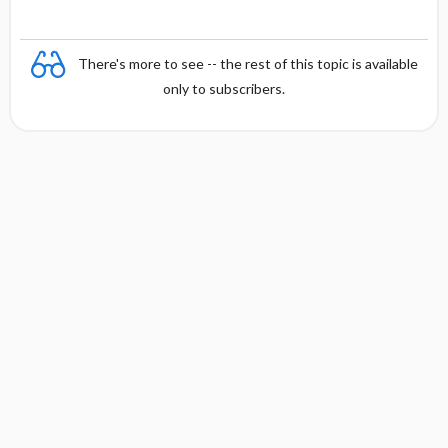
There's more to see -- the rest of this topic is available
only to subscribers.