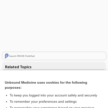
Search PRIME PubMed
Related Topics
fragile X syndrome
Unbound Medicine uses cookies for the following
Coffin-Lowry syndrome
purposes:
Brunner syndrome
To keep you logged into your account safely and securely
incontinentia pigmenti
To remember your preferences and settings
To personalize your experience based on your previous