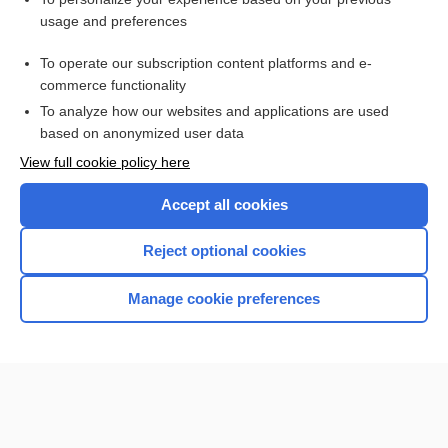
Rett syndrome
usage and preferences
disease
To operate our subscription content platforms and e-
Lesch-Nyhan disease, Lesch-Nyhan Syndrome
commerce functionality
To analyze how our websites and applications are used
based on anonymized user data
Want to read the entire topic?
View full cookie policy here
Purchase a subscription
Accept all cookies
I’m already a subscriber
Reject optional cookies
Browse sample topics
Manage cookie preferences