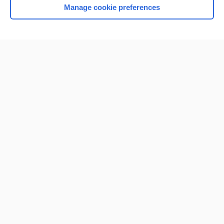
Manage cookie preferences
Home
Contact Us
Privacy / Disclaimer
Terms of Service
Log in
Cookie Preferences