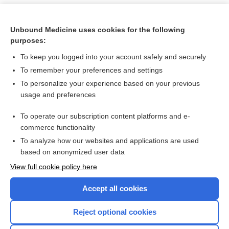
Unbound Medicine uses cookies for the following
purposes:
To keep you logged into your account safely and securely
To remember your preferences and settings
To personalize your experience based on your previous
usage and preferences
To operate our subscription content platforms and e-
Search PRIME PubMed
commerce functionality
To analyze how our websites and applications are used
based on anonymized user data
Want to read the entire topic?
View full cookie policy here
Purchase a subscription
Accept all cookies
I’m already a subscriber
Reject optional cookies
Browse sample topics