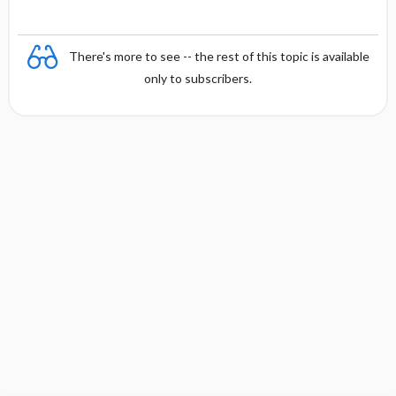
There's more to see -- the rest of this topic is available
only to subscribers.