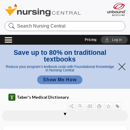
Search
Nursing
Central
Pricing
Log in
Save up to 80% on traditional
textbooks
Reduce your program’s textbook costs with Foundational Knowledge
in Nursing Central
Show Me How
Taber's Medical Dictionary
Keshan disease
ket-
ketamine hydrochloride
keto acid
keto-, ket-
ketoacidosis
ketoaciduria
ketogenesis
ketogenic
ketogenic diet
ketogenic substance
ketolide
ketolysis