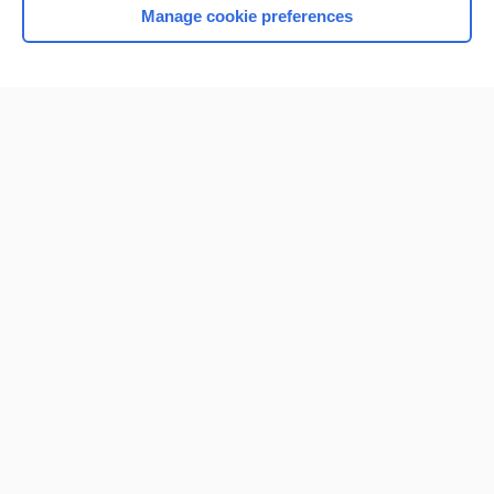
Manage cookie preferences
Home
Contact Us
Privacy / Disclaimer
Terms of Service
Log in
Cookie Preferences