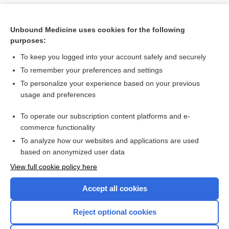
Unbound Medicine uses cookies for the following
purposes:
To keep you logged into your account safely and securely
To remember your preferences and settings
To personalize your experience based on your previous
usage and preferences
To operate our subscription content platforms and e-
Search PRIME PubMed
commerce functionality
To analyze how our websites and applications are used
based on anonymized user data
Want to read the entire topic?
View full cookie policy here
Purchase a subscription
Accept all cookies
I’m already a subscriber
Reject optional cookies
Browse sample topics