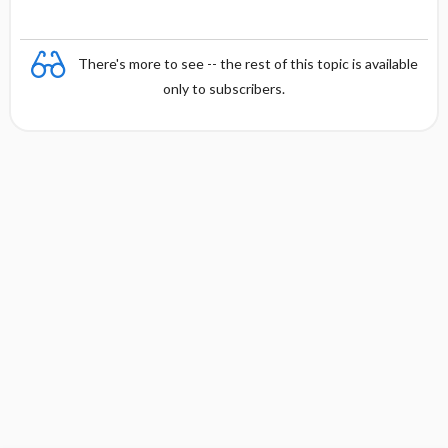
There's more to see -- the rest of this topic is available
only to subscribers.