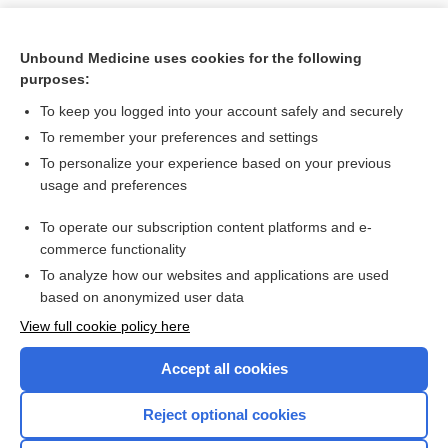
Unbound Medicine uses cookies for the following
purposes:
To keep you logged into your account safely and securely
To remember your preferences and settings
To personalize your experience based on your previous
usage and preferences
To operate our subscription content platforms and e-
Search PRIME PubMed
commerce functionality
To analyze how our websites and applications are used
based on anonymized user data
Want to read the entire topic?
View full cookie policy here
Purchase a subscription
Accept all cookies
I’m already a subscriber
Reject optional cookies
Browse sample topics