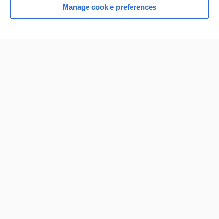
Manage cookie preferences
Home
Contact Us
Privacy / Disclaimer
Terms of Service
Log in
Cookie Preferences