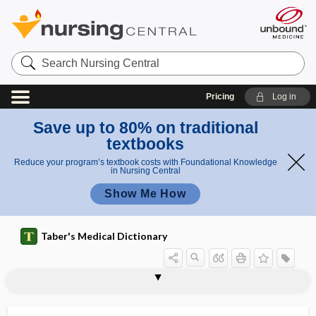
Search
Nursing
Central
Pricing
Log in
Save up to 80% on traditional
textbooks
Reduce your program’s textbook costs with Foundational Knowledge
in Nursing Central
Show Me How
Taber's Medical Dictionary
antiaminoacyl tRNA synthetase
anthropophilous
anthroposophic medicine
anthropozoonosis
anti-, ant-
antiactin antibody
antiadrenergic
antiagglutinin
antiamebic
antianaphylaxis
antiandrogen
antiandrogenic
antianemic
antibody