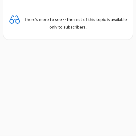
There's more to see -- the rest of this topic is available
only to subscribers.