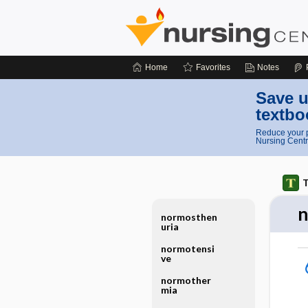
Home
Favorites
Notes
Save u
textbo
Reduce your p
Nursing Centr
T
n
normosthen
uria
normotensi
ve
normother
mia