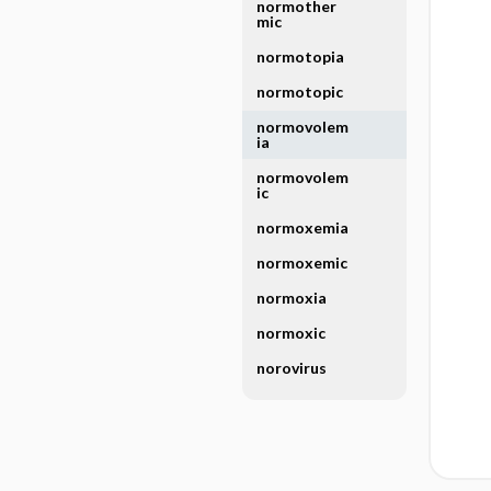
normother
mic
normotopia
normotopic
normovolem
ia
normovolem
ic
normoxemia
normoxemic
normoxia
normoxic
norovirus