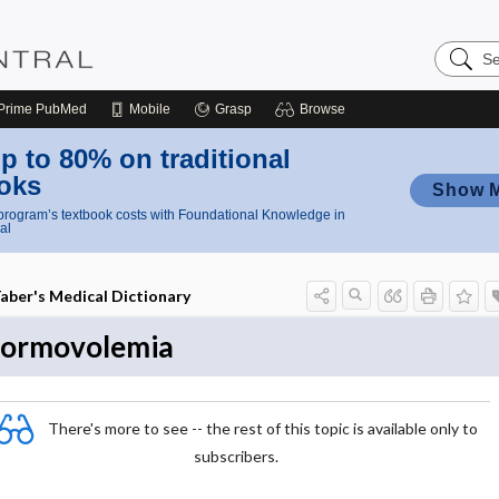
Search
Nursing
Central
Prime
PubMed
Mobile
Grasp
Browse
p to 80% on traditional
oks
Show 
rogram’s textbook costs with Foundational Knowledge in
al
aber's Medical Dictionary
ormovolemia
There's more to see -- the rest of this topic is available only to
subscribers.