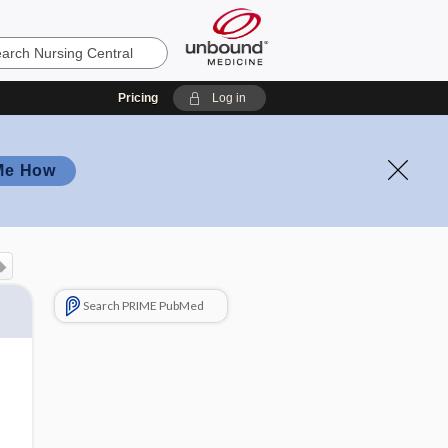
Pricing
Log in
Me How
Search PRIME PubMed