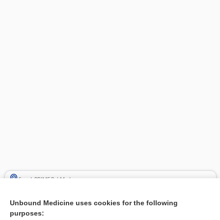
Search PRIME PubMed
Cross Links
Unbound Medicine uses cookies for the following
purposes: