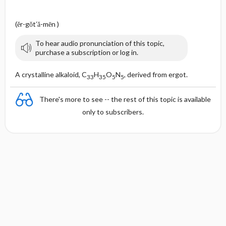
(ĕr-gŏt′ă-mēn )
To hear audio pronunciation of this topic,
purchase a subscription or log in.
A crystalline alkaloid, C
H
O
N
, derived from ergot.
33
35
5
5
There's more to see -- the rest of this topic is available
only to subscribers.