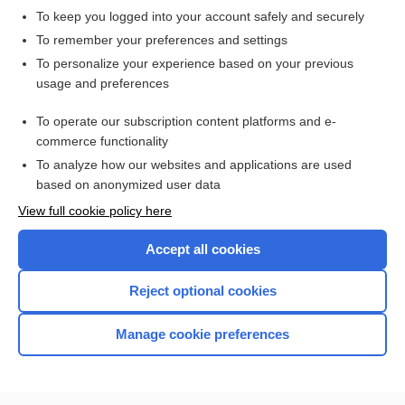
ergotamine
To keep you logged into your account safely and securely
To remember your preferences and settings
Related Topics
To personalize your experience based on your previous
usage and preferences
ergotamine
To operate our subscription content platforms and e-
more...
commerce functionality
To analyze how our websites and applications are used
based on anonymized user data
Want to read the entire topic?
View full cookie policy here
Purchase a subscription
Accept all cookies
I’m already a subscriber
Reject optional cookies
Browse sample topics
Manage cookie preferences