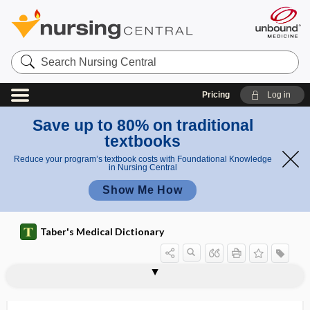
Search
Nursing
Central
Pricing
Log in
Save up to 80% on traditional
textbooks
Reduce your program’s textbook costs with Foundational Knowledge
in Nursing Central
Show Me How
Taber's Medical Dictionary
poi
ergot
ergoreceptor
ergoreflex
ergosterol
ergot
ergot agonist
ergot poisoning
ergotamine
ergotamine tartrate
ergotherapy
ergothioneine
ergotism
ergotope, ergotype
ergotrate
son
poison
ing
ing